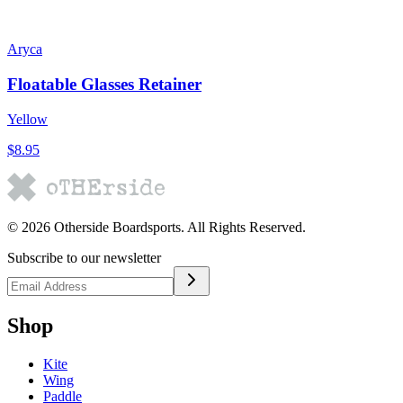
Aryca
Floatable Glasses Retainer
Yellow
$8.95
©
2026
Otherside Boardsports
. All Rights Reserved.
Subscribe to our newsletter
Shop
Kite
Wing
Paddle