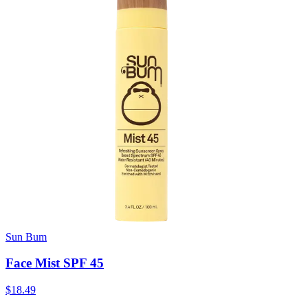
Sun Bum
Face Mist SPF 45
$18.49