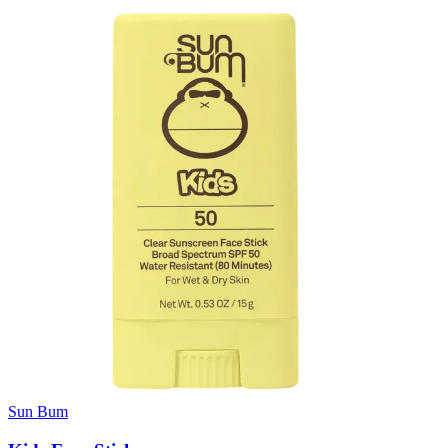
Sun Bum