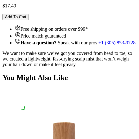
$17.49
Add To Cart
Free shipping on orders over $
99
*
Price match guaranteed
Have a question?
Speak with our pros
+1 (305) 853-9728
We want to make sure we’ve got you covered from head to toe, so
we created a lightweight, fast-drying scalp mist that won’t weigh
your hair down or make it feel greasy.
You Might Also Like