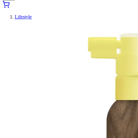
Lifestyle