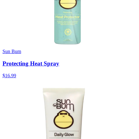
Sun Bum
Protecting Heat Spray
$16.99