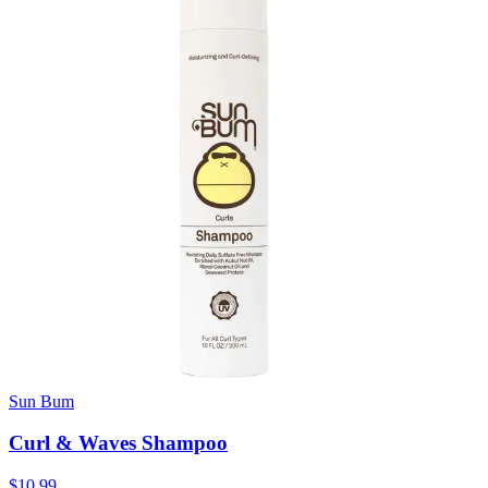
Sun Bum
Curl & Waves Shampoo
$10.99