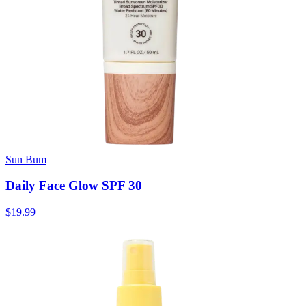
Sun Bum
Daily Face Glow SPF 30
$19.99