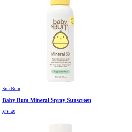
Sun Bum
Baby Bum Mineral Spray Sunscreen
$16.49