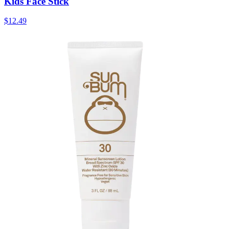
Kids Face Stick
$12.49