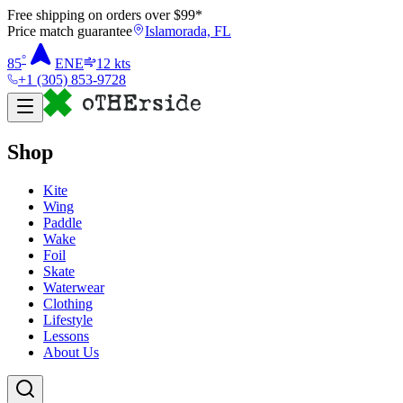
Free shipping on orders over $
99
*
Price match guarantee
Islamorada, FL
°
85
ENE
12
kts
+1 (305) 853-9728
Shop
Kite
Wing
Paddle
Wake
Foil
Skate
Waterwear
Clothing
Lifestyle
Lessons
About Us