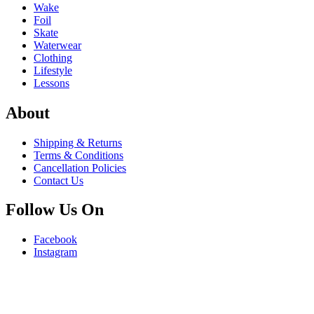
Wake
Foil
Skate
Waterwear
Clothing
Lifestyle
Lessons
About
Shipping & Returns
Terms & Conditions
Cancellation Policies
Contact Us
Follow Us On
Facebook
Instagram