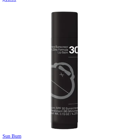
Sun Bum