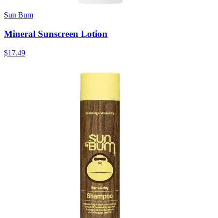
Sun Bum
Mineral Sunscreen Lotion
$17.49