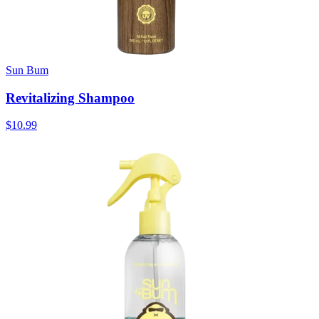
Sun Bum
Revitalizing Shampoo
$10.99