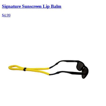
Signature Sunscreen Lip Balm
$4.99