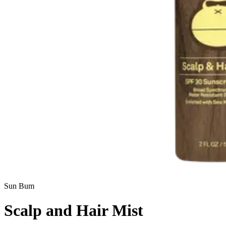
Sun Bum
Scalp and Hair Mist