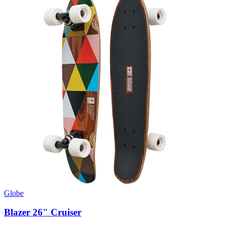
Globe
Blazer 26" Cruiser