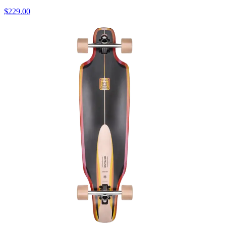
$229.00