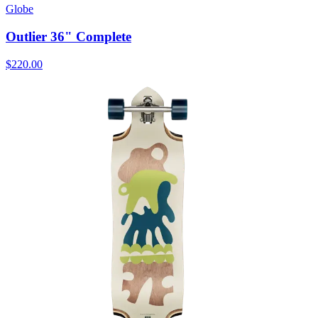
Globe
Outlier 36" Complete
$220.00