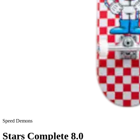
Speed Demons
Stars Complete 8.0