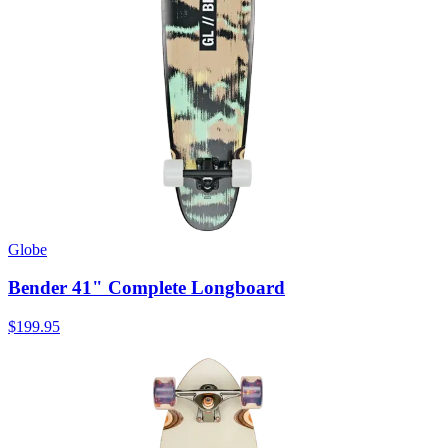
Globe
Bender 41" Complete Longboard
$199.95