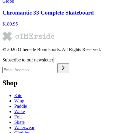
Globe
Chromantic 33 Complete Skateboard
$189.95
©
2026
Otherside Boardsports
. All Rights Reserved.
Subscribe to our newsletter
Shop
Kite
Wing
Paddle
Wake
Foil
Skate
Waterwear
Clothing