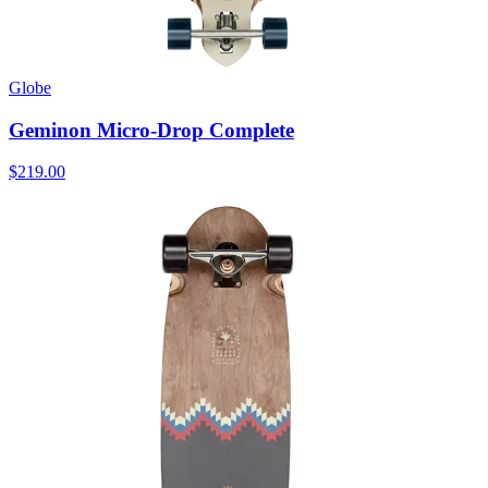
Globe
Geminon Micro-Drop Complete
$219.00