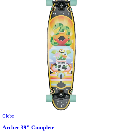
Globe
Archer 39" Complete