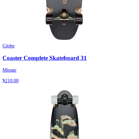
Globe
Coaster Complete Skateboard 31
Mirage
$210.00