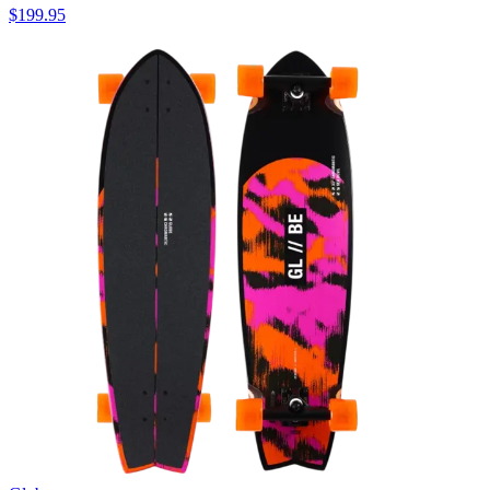
$199.95