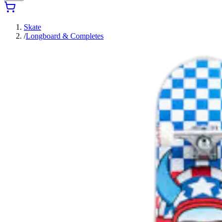
Skate
/
Longboard & Completes