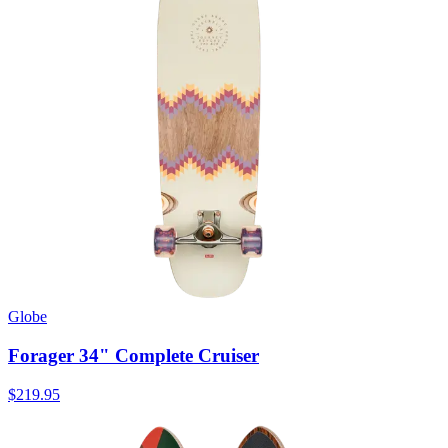
Globe
Forager 34" Complete Cruiser
$219.95