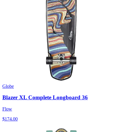
Globe
Blazer XL Complete Longboard 36
Flow
$174.00