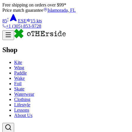
Free shipping on orders over $
99
*
Price match guarantee
Islamorada, FL
°
85
ESE
15
kts
+1 (305) 853-9728
Shop
Kite
Wing
Paddle
Wake
Foil
Skate
Waterwear
Clothing
Lifestyle
Lessons
About Us