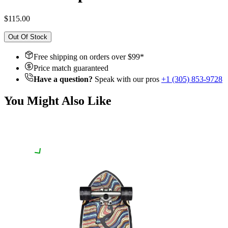
$115.00
Out Of Stock
Free shipping on orders over $
99
*
Price match guaranteed
Have a question?
Speak with our pros
+1 (305) 853-9728
You Might Also Like