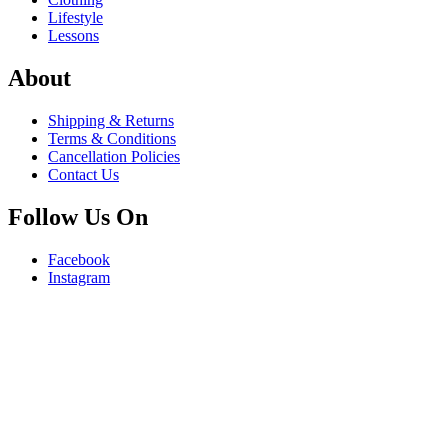
Lifestyle
Lessons
About
Shipping & Returns
Terms & Conditions
Cancellation Policies
Contact Us
Follow Us On
Facebook
Instagram