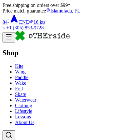
Free shipping on orders over $
99
*
Price match guarantee
Islamorada, FL
°
84
ENE
16
kts
+1 (305) 853-9728
Shop
Kite
Wing
Paddle
Wake
Foil
Skate
Waterwear
Clothing
Lifestyle
Lessons
About Us