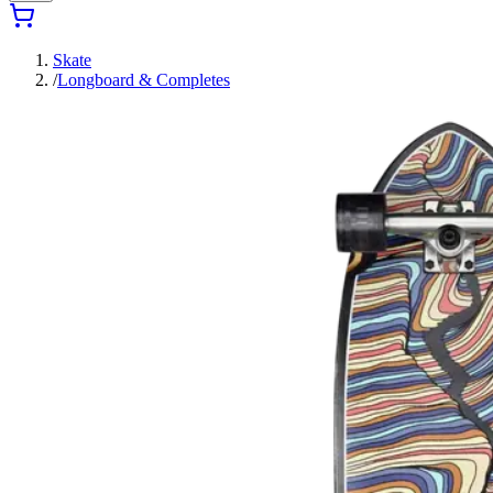
Skate
/
Longboard & Completes