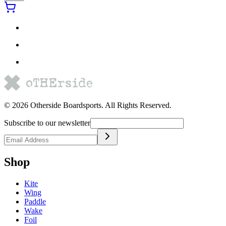
©
2026
Otherside Boardsports
. All Rights Reserved.
Subscribe to our newsletter
Shop
Kite
Wing
Paddle
Wake
Foil