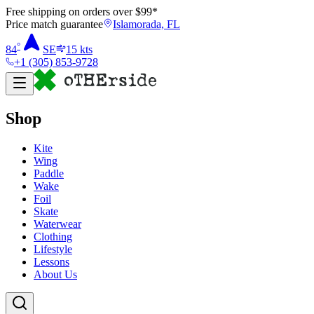
Free shipping on orders over $
99
*
Price match guarantee
Islamorada, FL
°
84
SE
15
kts
+1 (305) 853-9728
Shop
Kite
Wing
Paddle
Wake
Foil
Skate
Waterwear
Clothing
Lifestyle
Lessons
About Us