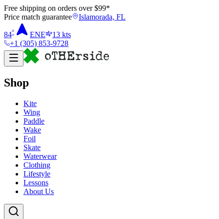
Free shipping on orders over $
99
*
Price match guarantee
Islamorada, FL
°
84
ENE
13
kts
+1 (305) 853-9728
Shop
Kite
Wing
Paddle
Wake
Foil
Skate
Waterwear
Clothing
Lifestyle
Lessons
About Us