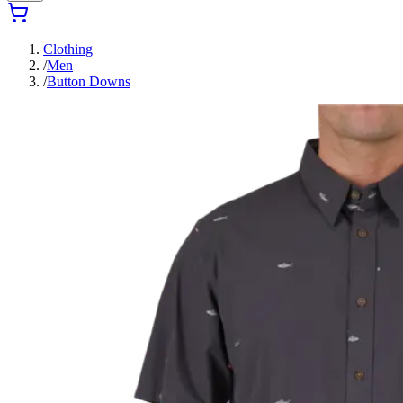
Clothing
/
Men
/
Button Downs