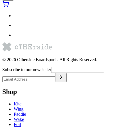
©
2026
Otherside Boardsports
. All Rights Reserved.
Subscribe to our newsletter
Shop
Kite
Wing
Paddle
Wake
Foil