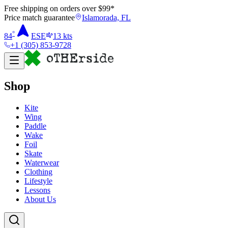
Free shipping on orders over $
99
*
Price match guarantee
Islamorada, FL
°
84
ESE
13
kts
+1 (305) 853-9728
Shop
Kite
Wing
Paddle
Wake
Foil
Skate
Waterwear
Clothing
Lifestyle
Lessons
About Us