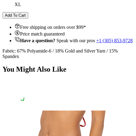
XL
Add To Cart
Free shipping on orders over $
99
*
Price match guaranteed
Have a question?
Speak with our pros
+1 (305) 853-9728
Fabric: 67% Polyamide-6 / 18% Gold and Silver Yarn / 15%
Spandex
You Might Also Like