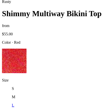
Rusty
Shimmy Multiway Bikini Top
from
$55.00
Color
·
Red
Size
S
M
L