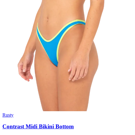
Rusty
Contrast Midi Bikini Bottom