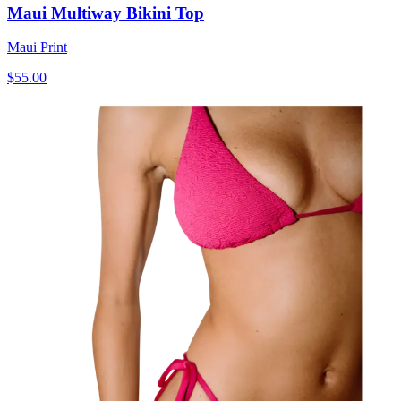
Maui Multiway Bikini Top
Maui Print
$55.00