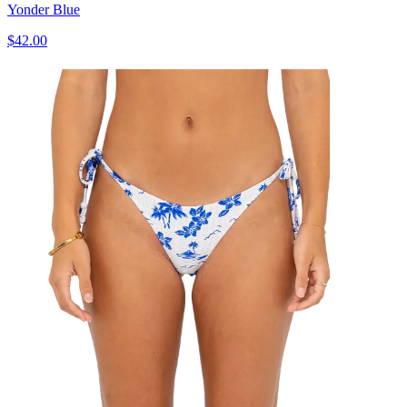
Yonder Blue
$42.00