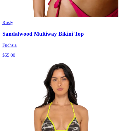
Rusty
Sandalwood Multiway Bikini Top
Fuchsia
$55.00