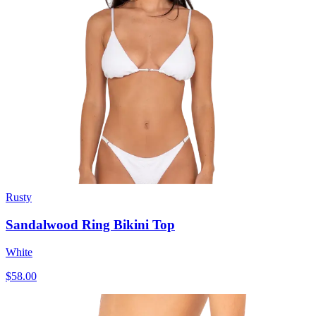
Rusty
Sandalwood Ring Bikini Top
White
$58.00