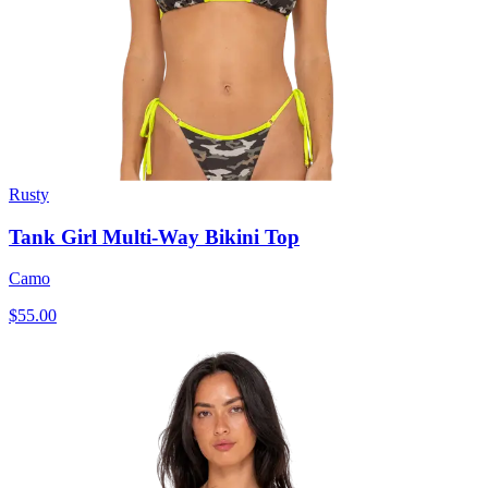
Rusty
Tank Girl Multi-Way Bikini Top
Camo
$55.00