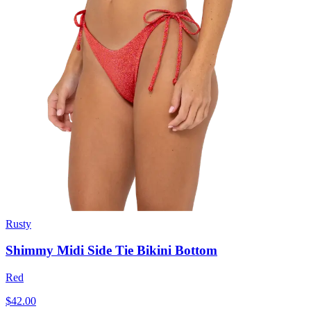
Rusty
Shimmy Midi Side Tie Bikini Bottom
Red
$42.00