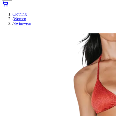
Clothing
/
Women
/
Swimwear