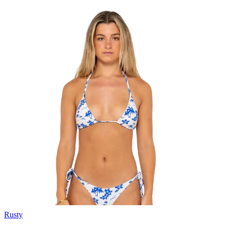
Rusty