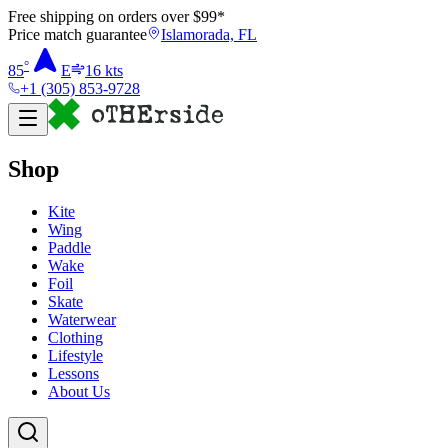
Free shipping on orders over $
99
*
Price match guarantee
Islamorada, FL
°
85
E
16
kts
+1 (305) 853-9728
Shop
Kite
Wing
Paddle
Wake
Foil
Skate
Waterwear
Clothing
Lifestyle
Lessons
About Us