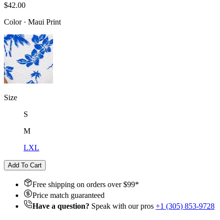
$42.00
Color
·
Maui Print
Size
S
M
L
XL
Add To Cart
Free shipping on orders over $
99
*
Price match guaranteed
Have a question?
Speak with our pros
+1 (305) 853-9728