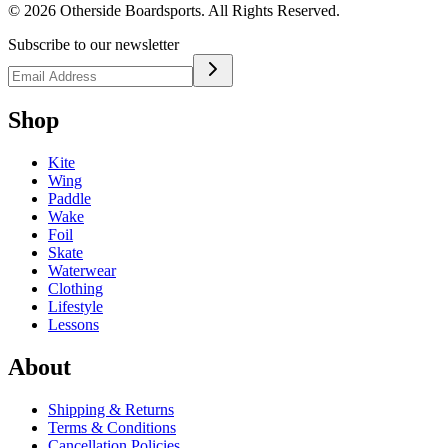
©
2026
Otherside Boardsports
. All Rights Reserved.
Subscribe to our newsletter
Shop
Kite
Wing
Paddle
Wake
Foil
Skate
Waterwear
Clothing
Lifestyle
Lessons
About
Shipping & Returns
Terms & Conditions
Cancellation Policies