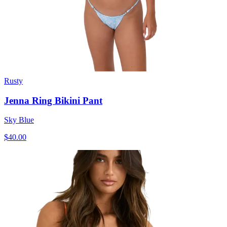
Rusty
Jenna Ring Bikini Pant
Sky Blue
$40.00