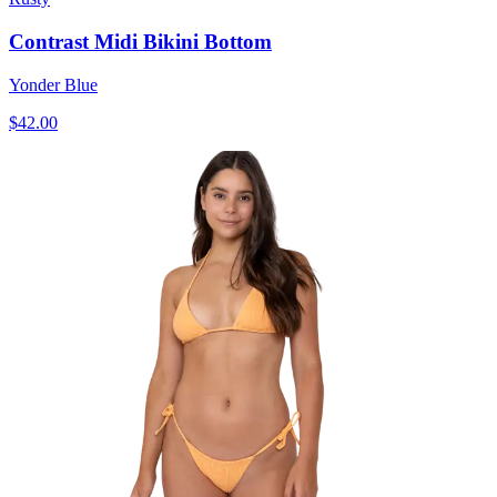
Contrast Midi Bikini Bottom
Yonder Blue
$42.00