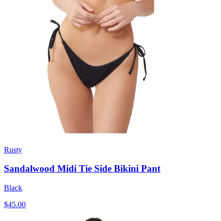
Rusty
Sandalwood Midi Tie Side Bikini Pant
Black
$45.00