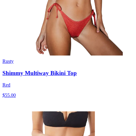
Rusty
Shimmy Multiway Bikini Top
Red
$55.00