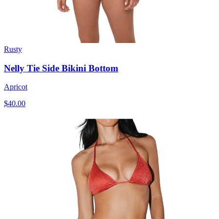
Rusty
Nelly Tie Side Bikini Bottom
Apricot
$40.00