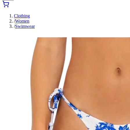
Clothing
/
Women
/
Swimwear