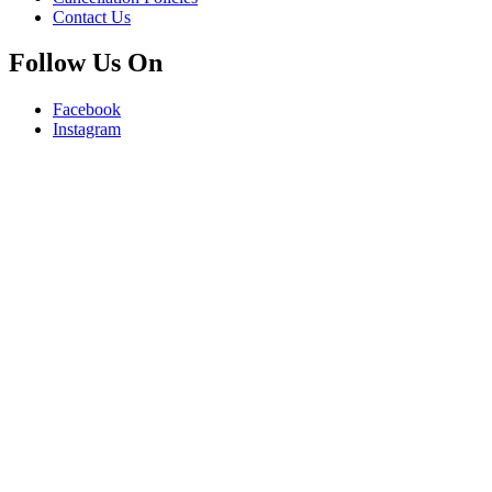
Contact Us
Follow Us On
Facebook
Instagram