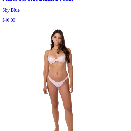
Sky Blue
$40.00