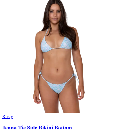
Rusty
Jenna Tie Side Bikini Bottom