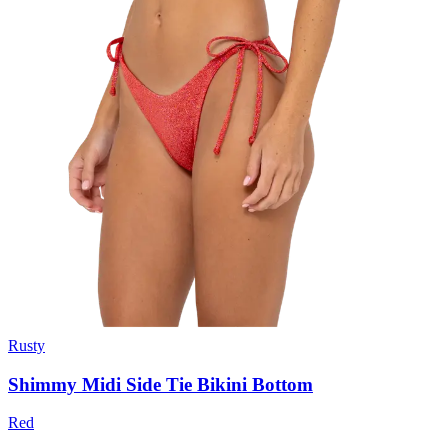
Rusty
Shimmy Midi Side Tie Bikini Bottom
Red