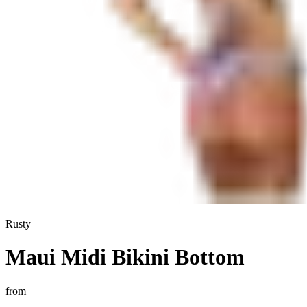
Rusty
Maui Midi Bikini Bottom
from