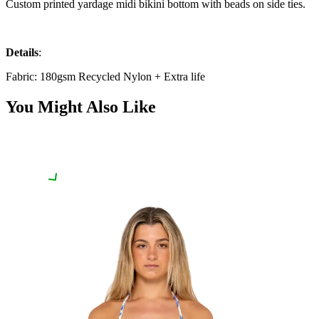
Custom printed yardage midi bikini bottom with beads on side ties.
Details
:
Fabric: 180gsm Recycled Nylon + Extra life
You Might Also Like