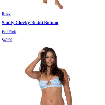
Rusty
Sandy Cheeky Bikini Bottom
Pale Pink
$40.00