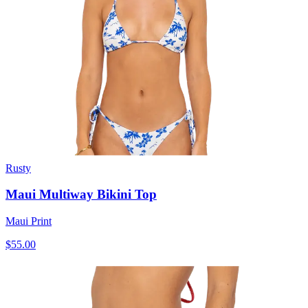
Rusty
Maui Multiway Bikini Top
Maui Print
$55.00