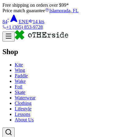
Free shipping on orders over $
99
*
Price match guarantee
Islamorada, FL
°
84
ENE
14
kts
+1 (305) 853-9728
Shop
Kite
Wing
Paddle
Wake
Foil
Skate
Waterwear
Clothing
Lifestyle
Lessons
About Us