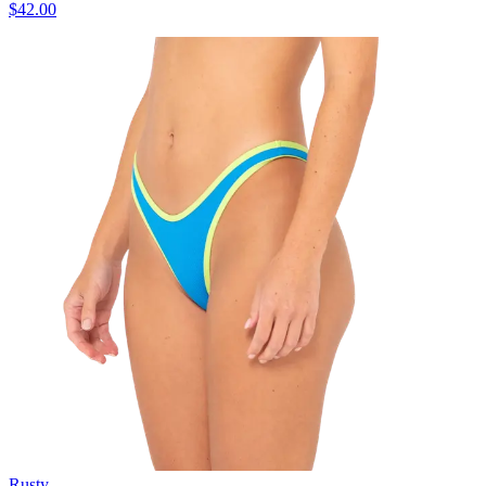
$42.00
Rusty