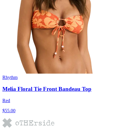
Rhythm
Melia Floral Tie Front Bandeau Top
Red
$55.00