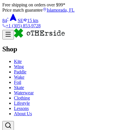
Free shipping on orders over $
99
*
Price match guarantee
Islamorada, FL
°
84
SE
15
kts
+1 (305) 853-9728
Shop
Kite
Wing
Paddle
Wake
Foil
Skate
Waterwear
Clothing
Lifestyle
Lessons
About Us