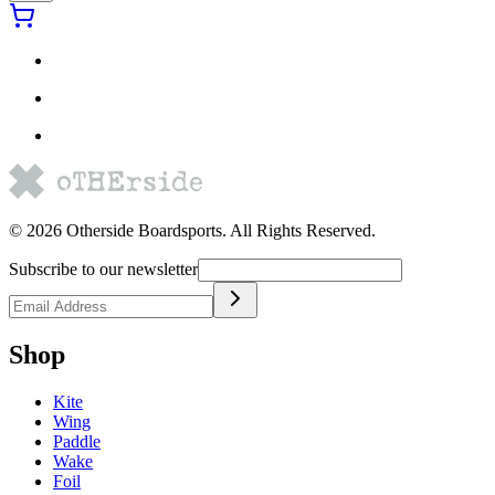
©
2026
Otherside Boardsports
. All Rights Reserved.
Subscribe to our newsletter
Shop
Kite
Wing
Paddle
Wake
Foil