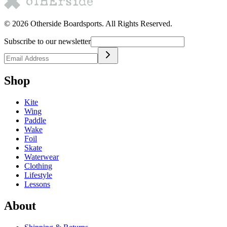
©
2026
Otherside Boardsports
. All Rights Reserved.
Subscribe to our newsletter
Shop
Kite
Wing
Paddle
Wake
Foil
Skate
Waterwear
Clothing
Lifestyle
Lessons
About