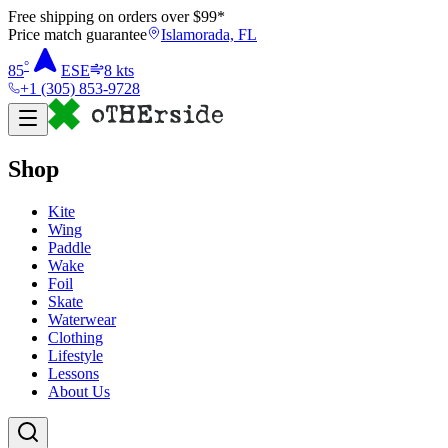
Free shipping on orders over $
99
*
Price match guarantee
Islamorada, FL
°
85
ESE
8
kts
+1 (305) 853-9728
Shop
Kite
Wing
Paddle
Wake
Foil
Skate
Waterwear
Clothing
Lifestyle
Lessons
About Us