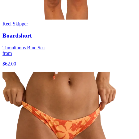
Reel Skipper
Boardshort
Tumultuous Blue Sea
from
$62.00