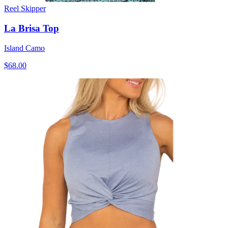
Reel Skipper
La Brisa Top
Island Camo
$68.00