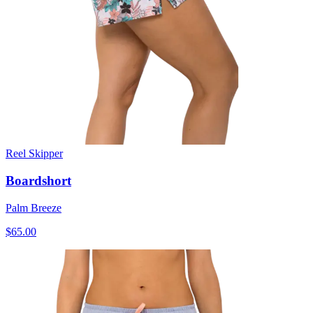
Reel Skipper
Boardshort
Palm Breeze
$65.00