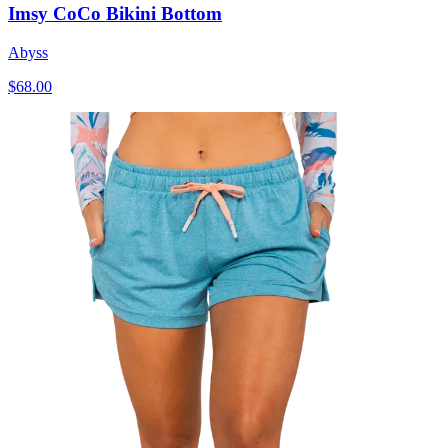
Imsy CoCo Bikini Bottom
Abyss
$68.00