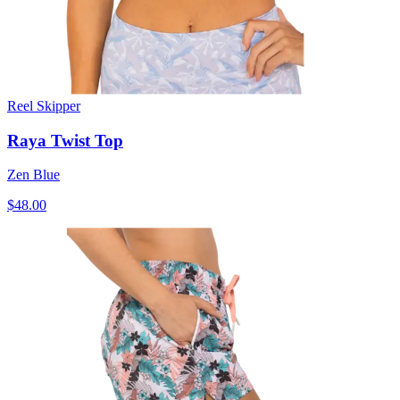
Reel Skipper
Raya Twist Top
Zen Blue
$48.00