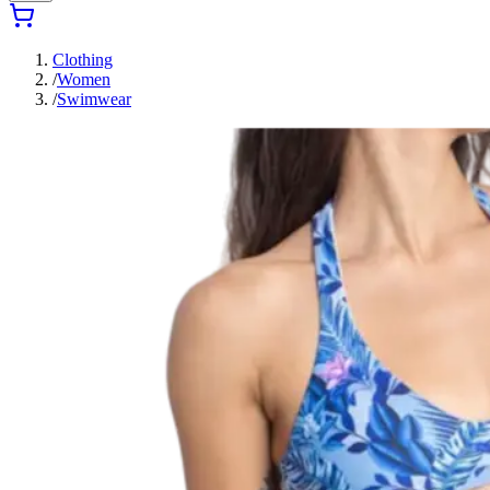
Clothing
/
Women
/
Swimwear