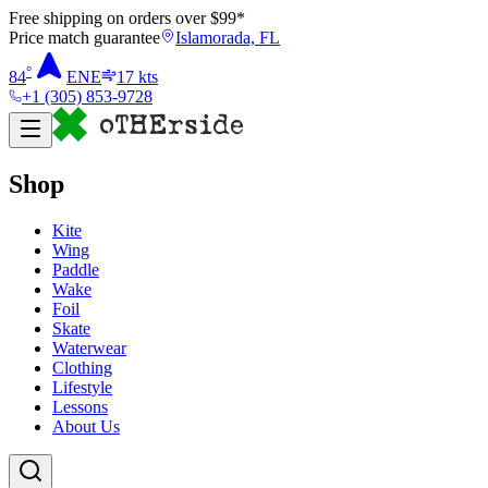
Free shipping on orders over $
99
*
Price match guarantee
Islamorada, FL
°
84
ENE
17
kts
+1 (305) 853-9728
Shop
Kite
Wing
Paddle
Wake
Foil
Skate
Waterwear
Clothing
Lifestyle
Lessons
About Us