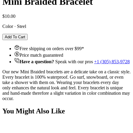
Mini Braided Bracelet
$10.00
Color
·
Steel
Add To Cart
Free shipping on orders over $
99
*
Price match guaranteed
Have a question?
Speak with our pros
+1 (305) 853-9728
Our new Mini Braided bracelets are a delicate take on a classic style.
Every bracelet is 100% waterproof. Go surf, snowboard, or even
take a shower with them on. Wearing your bracelets every day
only
enhances the natural look and feel. Every bracelet is unique
and hand-made therefore a slight variation in color combination may
occur.
You Might Also Like