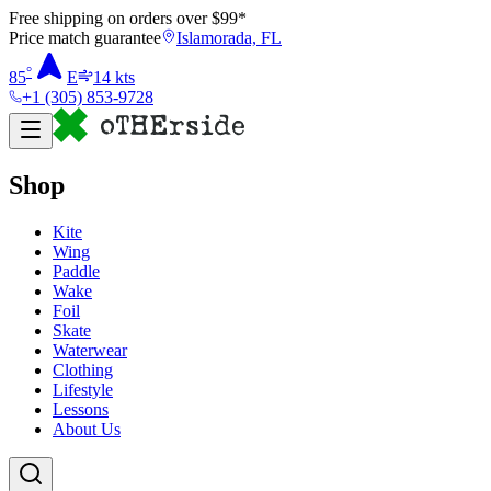
Free shipping on orders over $
99
*
Price match guarantee
Islamorada, FL
°
85
E
14
kts
+1 (305) 853-9728
Shop
Kite
Wing
Paddle
Wake
Foil
Skate
Waterwear
Clothing
Lifestyle
Lessons
About Us