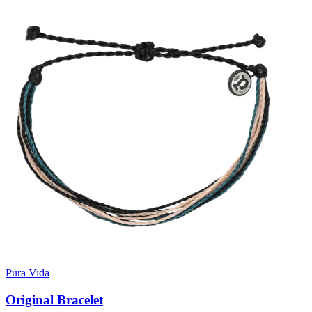
Pura Vida
Original Bracelet