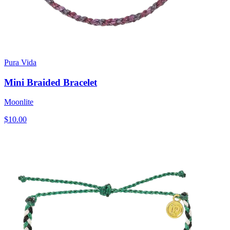
Pura Vida
Mini Braided Bracelet
Moonlite
$10.00