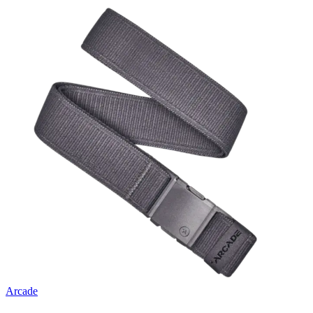
Arcade