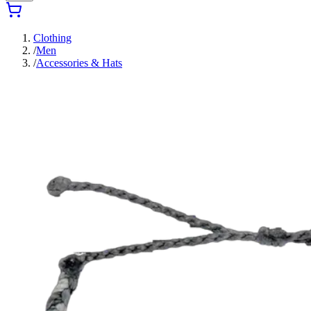
Clothing
/
Men
/
Accessories & Hats