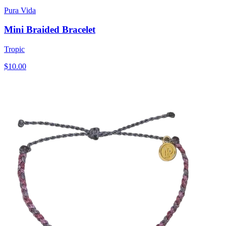
Pura Vida
Mini Braided Bracelet
Tropic
$10.00