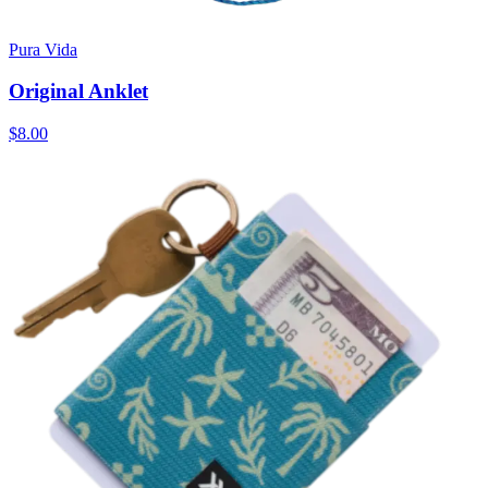
Pura Vida
Original Anklet
$8.00