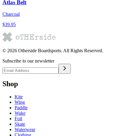
Atlas Belt
Charcoal
$39.95
©
2026
Otherside Boardsports
. All Rights Reserved.
Subscribe to our newsletter
Shop
Kite
Wing
Paddle
Wake
Foil
Skate
Waterwear
Clothing