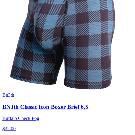
Bn3th
BN3th Classic Icon Boxer Brief 6.5
Buffalo Check Fog
$32.00