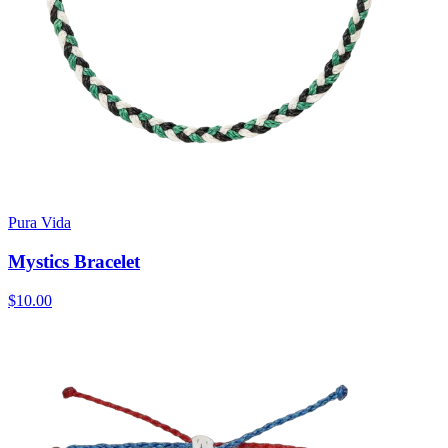
Pura Vida
Mystics Bracelet
$10.00