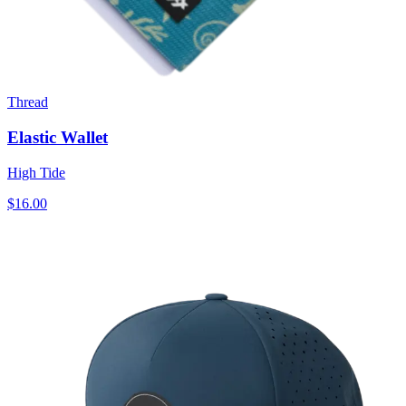
Thread
Elastic Wallet
High Tide
$16.00