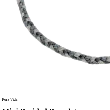
Pura Vida