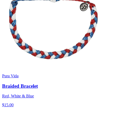
Pura Vida
Braided Bracelet
Red, White & Blue
$15.00