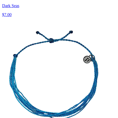
Dark Seas
$7.00