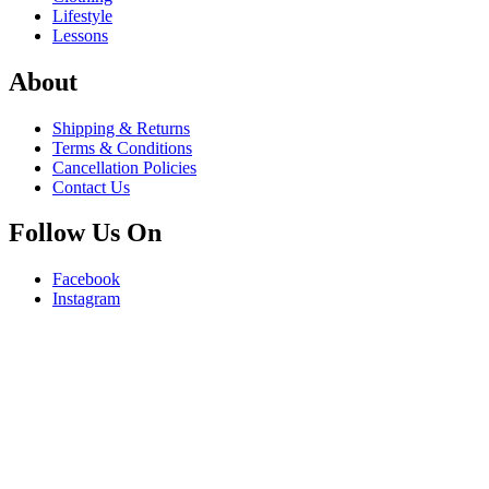
Lifestyle
Lessons
About
Shipping & Returns
Terms & Conditions
Cancellation Policies
Contact Us
Follow Us On
Facebook
Instagram