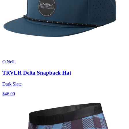
O'Neill
TRVLR Delta Snapback Hat
Dark Slate
$46.00