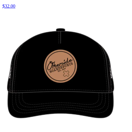
$32.00