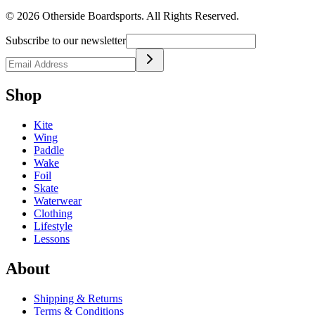
©
2026
Otherside Boardsports
. All Rights Reserved.
Subscribe to our newsletter
Shop
Kite
Wing
Paddle
Wake
Foil
Skate
Waterwear
Clothing
Lifestyle
Lessons
About
Shipping & Returns
Terms & Conditions