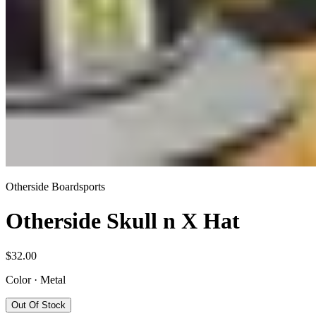
Otherside Boardsports
Otherside Skull n X Hat
$32.00
Color
·
Metal
Out Of Stock