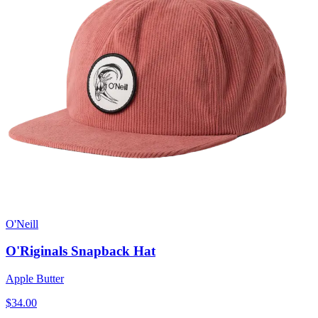
O'Neill
O'Riginals Snapback Hat
Apple Butter
$34.00