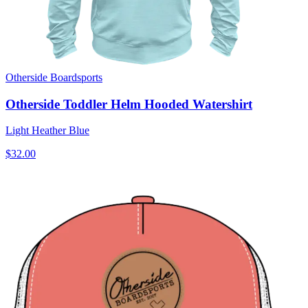
Otherside Boardsports
Otherside Toddler Helm Hooded Watershirt
Light Heather Blue
$32.00