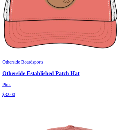
Otherside Boardsports
Otherside Established Patch Hat
Pink
$32.00