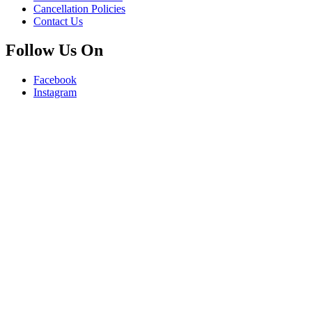
Cancellation Policies
Contact Us
Follow Us On
Facebook
Instagram