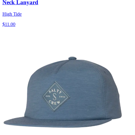
Neck Lanyard
High Tide
$11.00