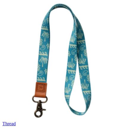
Thread