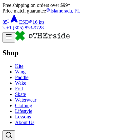
Free shipping on orders over $
99
*
Price match guarantee
Islamorada, FL
°
85
ESE
16
kts
+1 (305) 853-9728
Shop
Kite
Wing
Paddle
Wake
Foil
Skate
Waterwear
Clothing
Lifestyle
Lessons
About Us