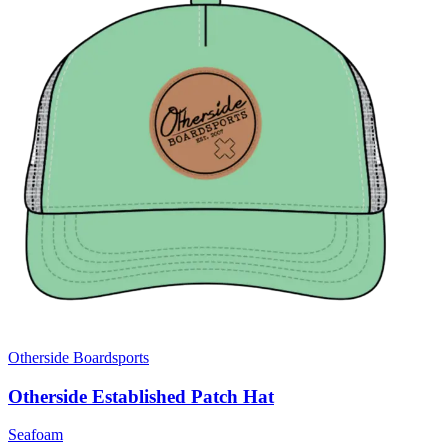
Otherside Boardsports
Otherside Established Patch Hat
Seafoam