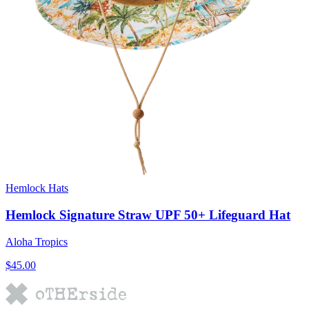
Hemlock Hats
Hemlock Signature Straw UPF 50+ Lifeguard Hat
Aloha Tropics
$45.00