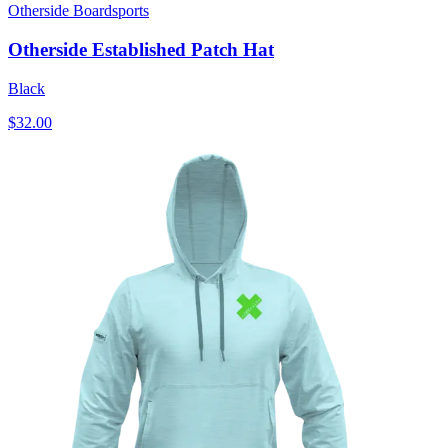
Otherside Boardsports
Otherside Established Patch Hat
Black
$32.00