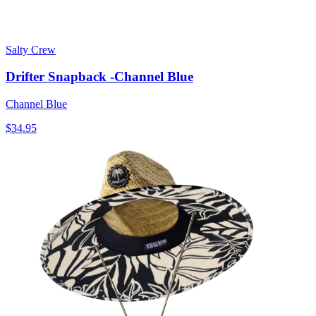
Salty Crew
Drifter Snapback -Channel Blue
Channel Blue
$34.95