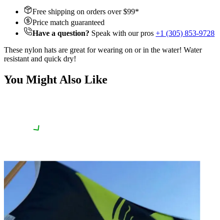
Free shipping on orders over $
99
*
Price match guaranteed
Have a question?
Speak with our pros
+1 (305) 853-9728
These nylon hats are great for wearing on or in the water! Water
resistant and quick dry!
You Might Also Like