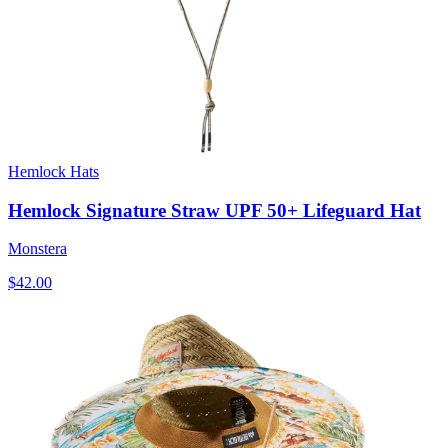
Hemlock Hats
Hemlock Signature Straw UPF 50+ Lifeguard Hat
Monstera
$42.00