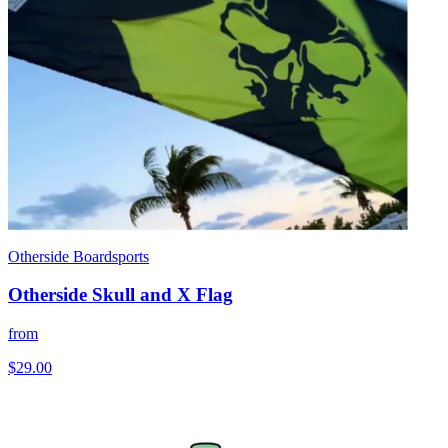
Otherside Boardsports
Otherside Skull and X Flag
from
$29.00