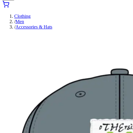
Clothing
/
Men
/
Accessories & Hats