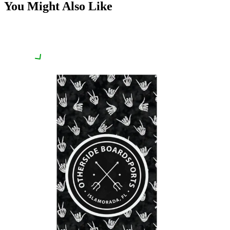
You Might Also Like