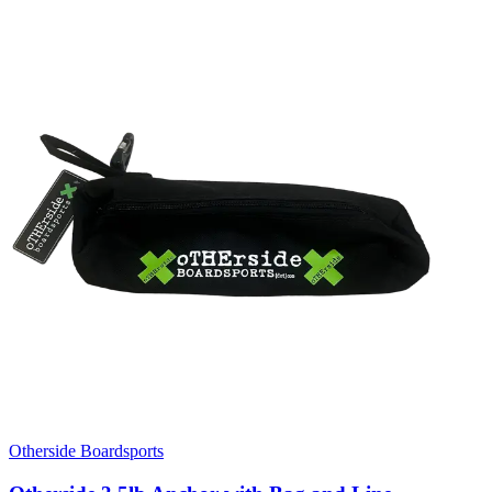
Otherside Boardsports