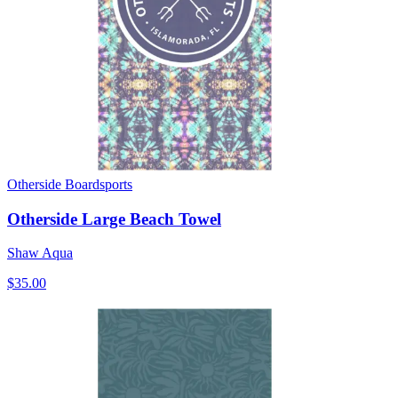
Otherside Boardsports
Otherside Large Beach Towel
Shaw Aqua
$35.00