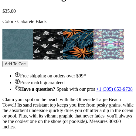
$35.00
Color
·
Cabarete Black
Add To Cart
Free shipping on orders over $
99
*
Price match guaranteed
Have a question?
Speak with our pros
+1 (305) 853-9728
Claim your spot on the beach with the Otherside Large Beach
Towel! Its sand resistant top keeps you free from pesky grains, while
the absorbent underside quickly dries you off after a dip in the ocean
or pool. Plus, with its vibrant graphic that never fades, you'll always
be the coolest one on the shore (or poolside). Measures 30x60
inches.