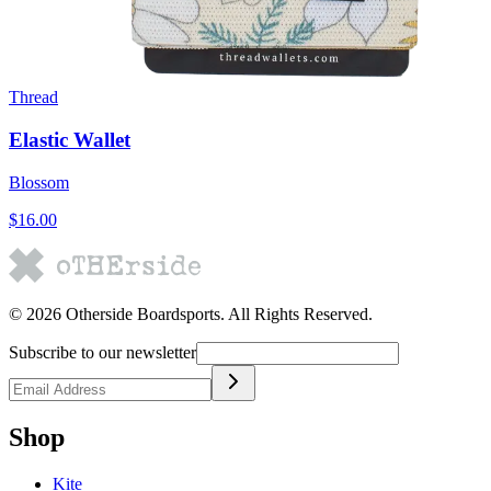
Thread
Elastic Wallet
Blossom
$16.00
©
2026
Otherside Boardsports
. All Rights Reserved.
Subscribe to our newsletter
Shop
Kite