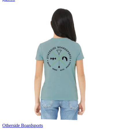
Otherside Boardsports