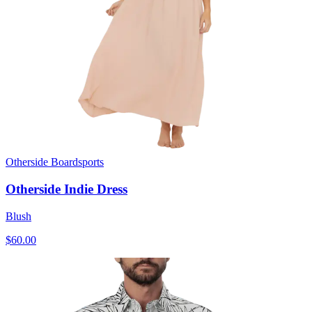
Otherside Boardsports
Otherside Indie Dress
Blush
$60.00