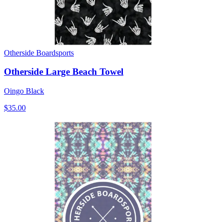
Otherside Boardsports
Otherside Large Beach Towel
Oingo Black
$35.00