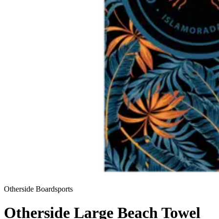
Otherside Boardsports
Otherside Large Beach Towel