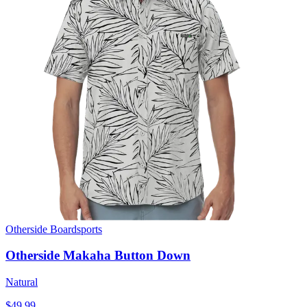
Otherside Boardsports
Otherside Makaha Button Down
Natural
$49.99