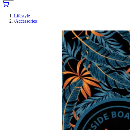
Lifestyle
/
Accessories