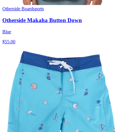
Otherside Boardsports
Otherside Makaha Button Down
Blue
$55.00