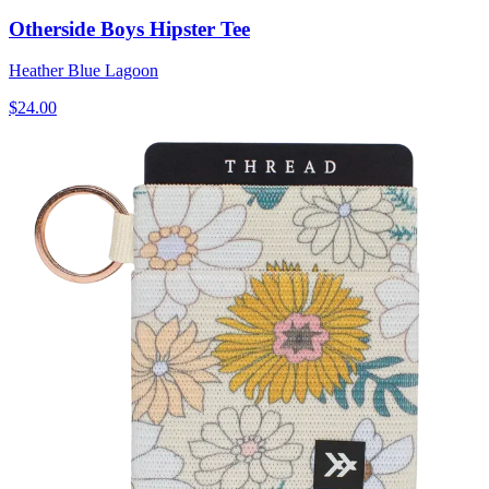
Otherside Boys Hipster Tee
Heather Blue Lagoon
$24.00