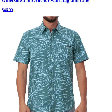
Otherside 3.5lb Anchor with Bag and Line
$46.99