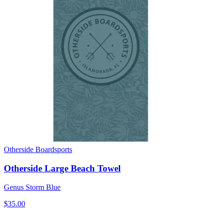
Otherside Boardsports
Otherside Large Beach Towel
Genus Storm Blue
$35.00