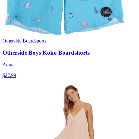
Otherside Boardsports
Otherside Boys Koko Boardshorts
Aqua
$27.99