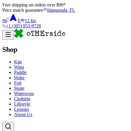
Free shipping on orders over $
99
*
Price match guarantee
Islamorada, FL
°
86
E
12
kts
+1 (305) 853-9728
Shop
Kite
Wing
Paddle
Wake
Foil
Skate
Waterwear
Clothing
Lifestyle
Lessons
About Us