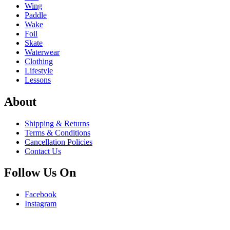
Wing
Paddle
Wake
Foil
Skate
Waterwear
Clothing
Lifestyle
Lessons
About
Shipping & Returns
Terms & Conditions
Cancellation Policies
Contact Us
Follow Us On
Facebook
Instagram