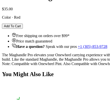
$35.00
Color
·
Red
Add To Cart
Free shipping on orders over $
99
*
Price match guaranteed
Have a question?
Speak with our pros
+1 (305) 853-9728
The Maghandle Pro elevates your Onewheel carrying experience with p
build. Like the standard Maghandle, the Maghandle Pro allows you to 
Note: Compatible with Onewheel Pint. Also Compatible with Onew
You Might Also Like