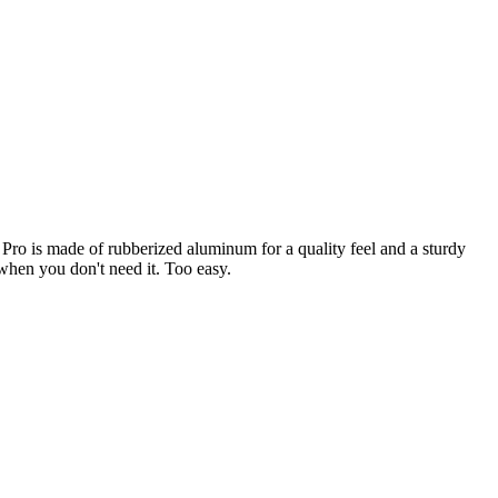
ro is made of rubberized aluminum for a quality feel and a sturdy
when you don't need it. Too easy.