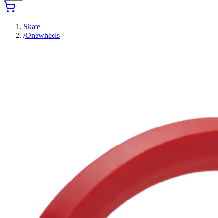
Skate
/
Onewheels