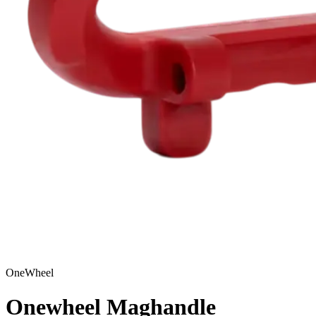
OneWheel
Onewheel Maghandle