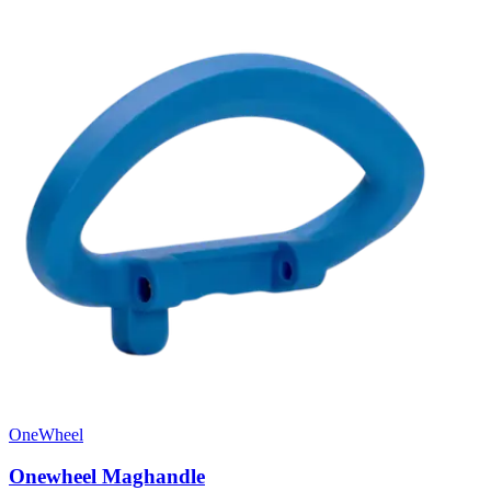
OneWheel
Onewheel Maghandle