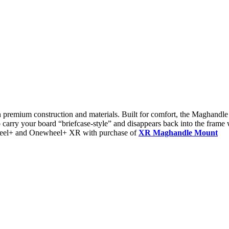
remium construction and materials. Built for comfort, the Maghandle P
carry your board “briefcase-style” and disappears back into the frame 
heel+ and Onewheel+ XR with purchase of
XR Maghandle Mount