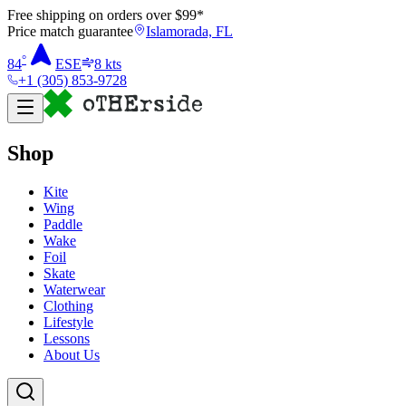
Free shipping on orders over $
99
*
Price match guarantee
Islamorada, FL
°
84
ESE
8
kts
+1 (305) 853-9728
Shop
Kite
Wing
Paddle
Wake
Foil
Skate
Waterwear
Clothing
Lifestyle
Lessons
About Us