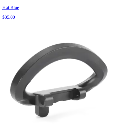
Hot Blue
$35.00