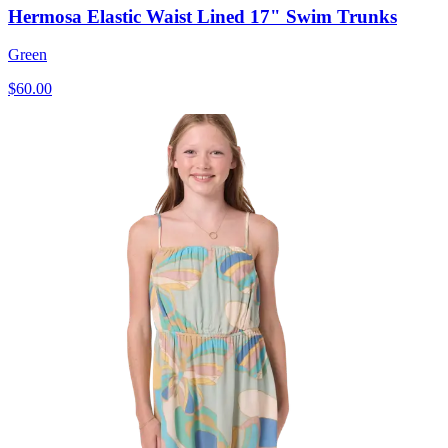
Hermosa Elastic Waist Lined 17" Swim Trunks
Green
$60.00