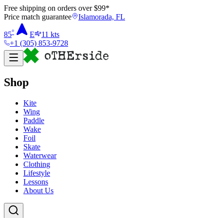
Free shipping on orders over $
99
*
Price match guarantee
Islamorada, FL
°
85
E
11
kts
+1 (305) 853-9728
Shop
Kite
Wing
Paddle
Wake
Foil
Skate
Waterwear
Clothing
Lifestyle
Lessons
About Us