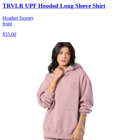
TRVLR UPF Hooded Long Sleeve Shirt
Heather Stormy
from
$55.00