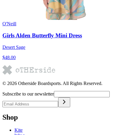
O'Neill
Girls Alden Butterfly Mini Dress
Desert Sage
$48.00
©
2026
Otherside Boardsports
. All Rights Reserved.
Subscribe to our newsletter
Shop
Kite