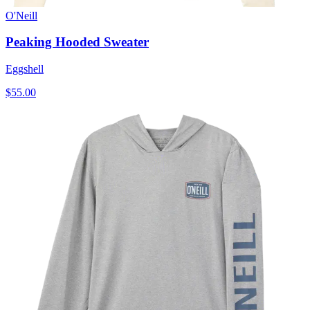
O'Neill
Peaking Hooded Sweater
Eggshell
$55.00