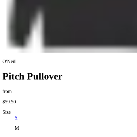
O'Neill
Pitch Pullover
from
$59.50
Size
S
M