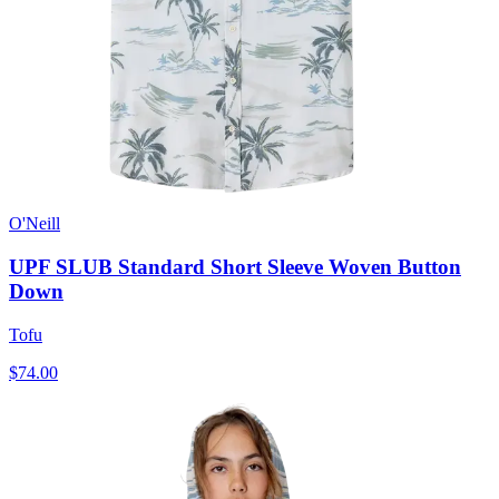
O'Neill
UPF SLUB Standard Short Sleeve Woven Button
Down
Tofu
$74.00