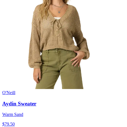
O'Neill
Aydin Sweater
Warm Sand
$79.50