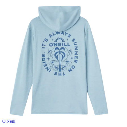
O'Neill