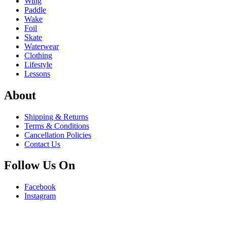
Wing
Paddle
Wake
Foil
Skate
Waterwear
Clothing
Lifestyle
Lessons
About
Shipping & Returns
Terms & Conditions
Cancellation Policies
Contact Us
Follow Us On
Facebook
Instagram