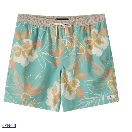
O'Neill