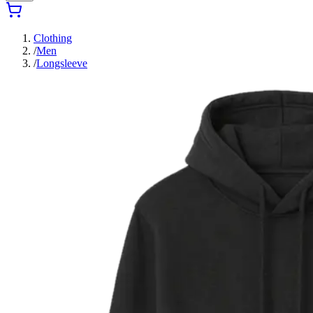
Clothing
/
Men
/
Longsleeve