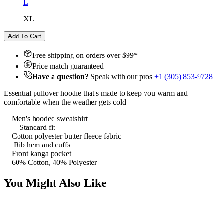
L
XL
Add To Cart
Free shipping on orders over $
99
*
Price match guaranteed
Have a question?
Speak with our pros
+1 (305) 853-9728
Essential pullover hoodie that's made to keep you warm and
comfortable when the weather gets cold.
Men's hooded sweatshirt
Standard fit
Cotton polyester butter fleece fabric
Rib hem and cuffs
Front kanga pocket
60% Cotton, 40% Polyester
You Might Also Like