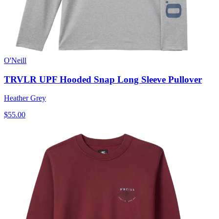
O'Neill
TRVLR UPF Hooded Snap Long Sleeve Pullover
Heather Grey
$55.00