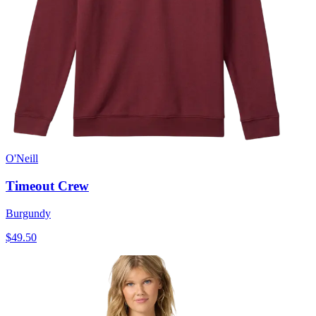
O'Neill
Timeout Crew
Burgundy
$49.50