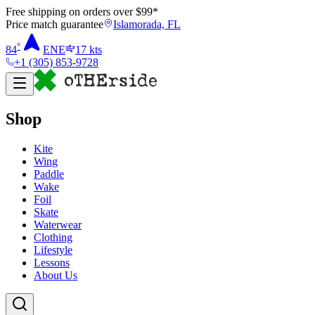
Free shipping on orders over $
99
*
Price match guarantee
Islamorada, FL
°
84
ENE
17
kts
+1 (305) 853-9728
Shop
Kite
Wing
Paddle
Wake
Foil
Skate
Waterwear
Clothing
Lifestyle
Lessons
About Us