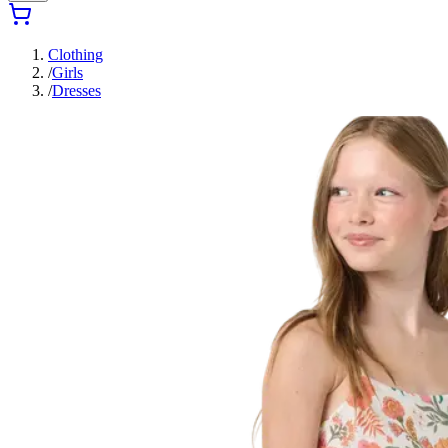
Clothing
/
Girls
/
Dresses