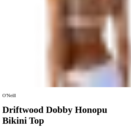
O'Neill
Driftwood Dobby Honopu
Bikini Top