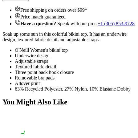
Free shipping on orders over $
99
*
Price match guaranteed
Have a question?
Speak with our pros
+1 (305) 853-9728
Soak up some sun in this colorful bikini top. It has an underwire
design, textured fabric detail and adjustable straps.
O'Neill Women's bikini top
Underwire design
Adjustable straps
Textured fabric detail
Three point back hook closure
Removable bra pads
Allover print
63% Recycled Polyester, 27% Nylon, 10% Elastane Dobby
You Might Also Like