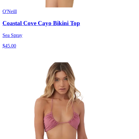
O'Neill
Coastal Cove Cayo Bikini Top
Sea Spray
$45.00