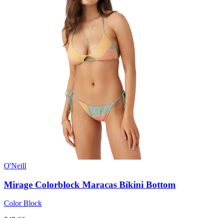
O'Neill
Mirage Colorblock Maracas Bikini Bottom
Color Block