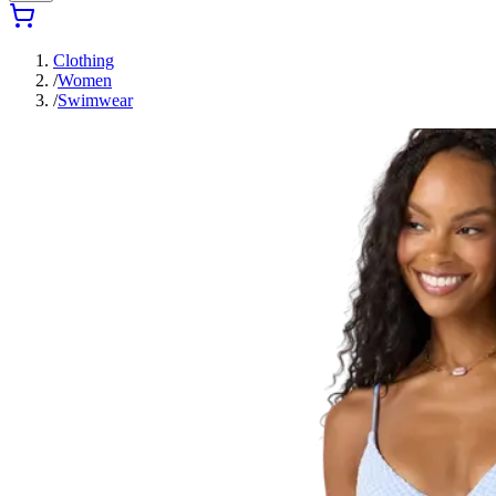
Clothing
/
Women
/
Swimwear