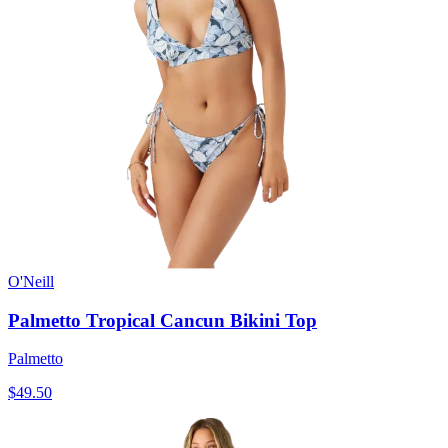
O'Neill
Palmetto Tropical Cancun Bikini Top
Palmetto
$49.50