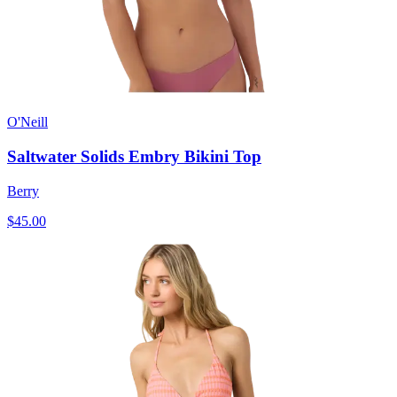
O'Neill
Saltwater Solids Embry Bikini Top
Berry
$45.00