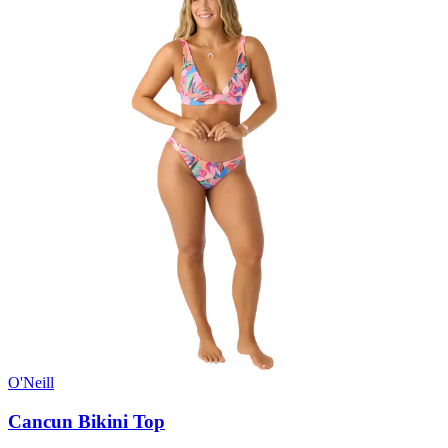
O'Neill
Cancun Bikini Top