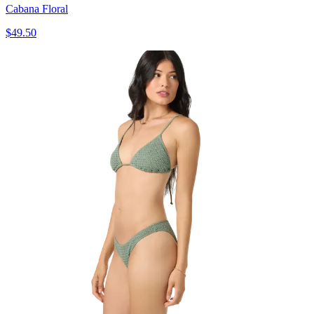
Cabana Floral
$49.50