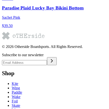
Paradise Plaid Lucky Bay Bikini Bottom
Sachet Pink
$39.50
©
2026
Otherside Boardsports
. All Rights Reserved.
Subscribe to our newsletter
Shop
Kite
Wing
Paddle
Wake
Foil
Skate