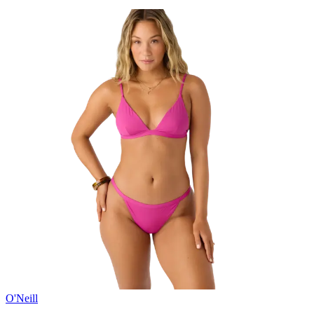
O'Neill