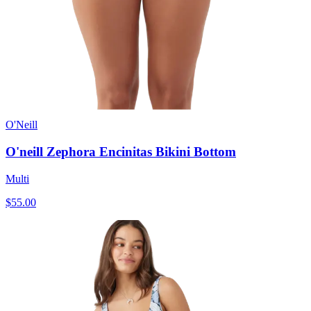
O'Neill
O'neill Zephora Encinitas Bikini Bottom
Multi
$55.00