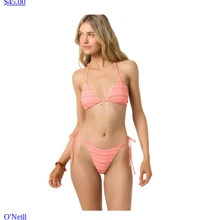
$45.00
O'Neill