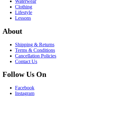
Waterwear
Clothing
Lifestyle
Lessons
About
Shipping & Returns
Terms & Conditions
Cancellation Policies
Contact Us
Follow Us On
Facebook
Instagram