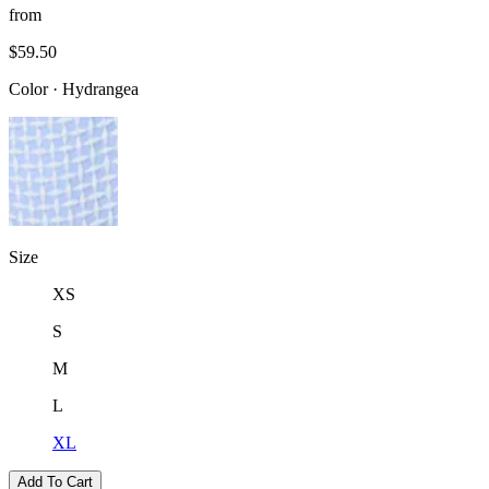
from
$59.50
Color
·
Hydrangea
Size
XS
S
M
L
XL
Add To Cart