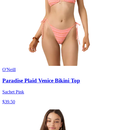
O'Neill
Paradise Plaid Venice Bikini Top
Sachet Pink
$39.50