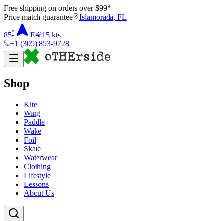
Free shipping on orders over $
99
*
Price match guarantee
Islamorada, FL
°
85
E
15
kts
+1 (305) 853-9728
Shop
Kite
Wing
Paddle
Wake
Foil
Skate
Waterwear
Clothing
Lifestyle
Lessons
About Us