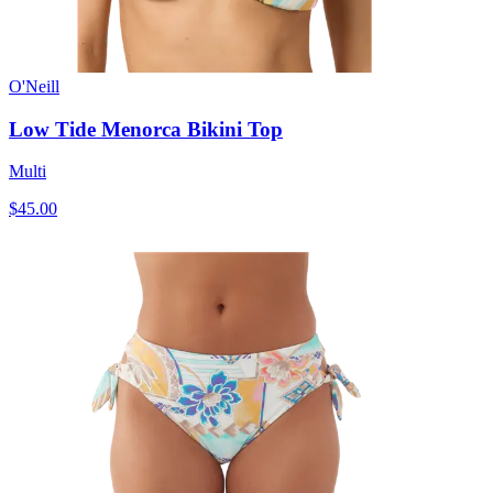
O'Neill
Low Tide Menorca Bikini Top
Multi
$45.00