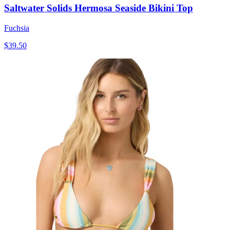
Saltwater Solids Hermosa Seaside Bikini Top
Fuchsia
$39.50