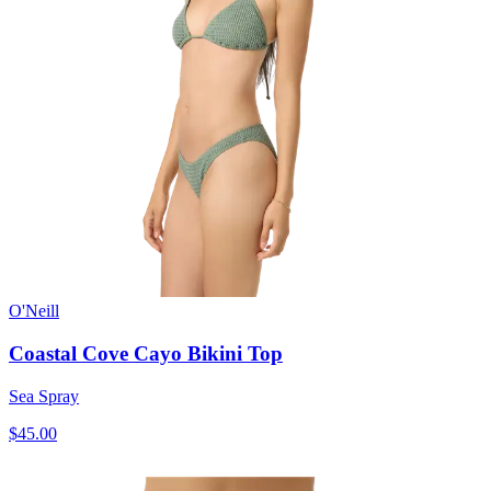
O'Neill
Coastal Cove Cayo Bikini Top
Sea Spray
$45.00