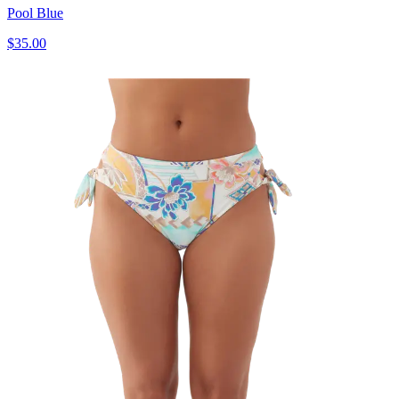
Pool Blue
$35.00