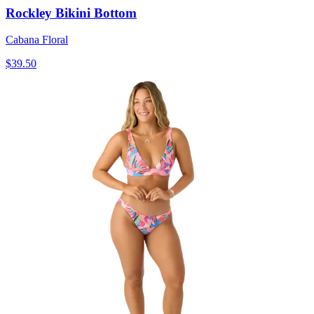
Rockley Bikini Bottom
Cabana Floral
$39.50