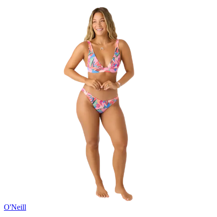
O'Neill