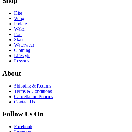
Shop
Kite
Wing
Paddle
Wake
Foil
Skate
Waterwear
Clothing
Lifestyle
Lessons
About
Shipping & Returns
Terms & Conditions
Cancellation Policies
Contact Us
Follow Us On
Facebook
Instagram