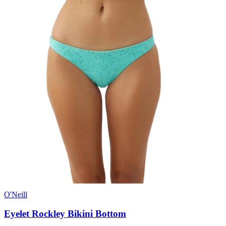
O'Neill
Eyelet Rockley Bikini Bottom