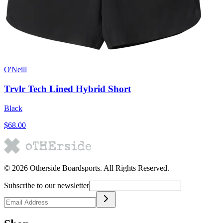
O'Neill
Trvlr Tech Lined Hybrid Short
Black
$68.00
©
2026
Otherside Boardsports
. All Rights Reserved.
Subscribe to our newsletter