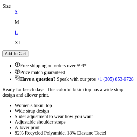
Size
S
M
L
XL
Add To Cart
Free shipping on orders over $
99
*
Price match guaranteed
Have a question?
Speak with our pros
+1 (305) 853-9728
Ready for beach days. This colorful bikini top has a wide strap
design and allover print.
Women's bikini top
Wide strap design
Slider adjustment to wear how you want
Adjustable shoulder straps
Allover print
82% Recycled Polyamide, 18% Elastane Tactel