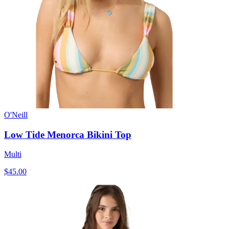
O'Neill
Low Tide Menorca Bikini Top
Multi
$45.00