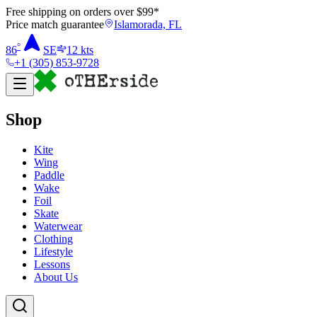
Free shipping on orders over $
99
*
Price match guarantee
Islamorada, FL
°
86
SE
12
kts
+1 (305) 853-9728
Shop
Kite
Wing
Paddle
Wake
Foil
Skate
Waterwear
Clothing
Lifestyle
Lessons
About Us