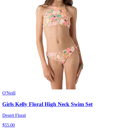
O'Neill
Girls Kelly Floral High Neck Swim Set
Desert Floral
$55.00