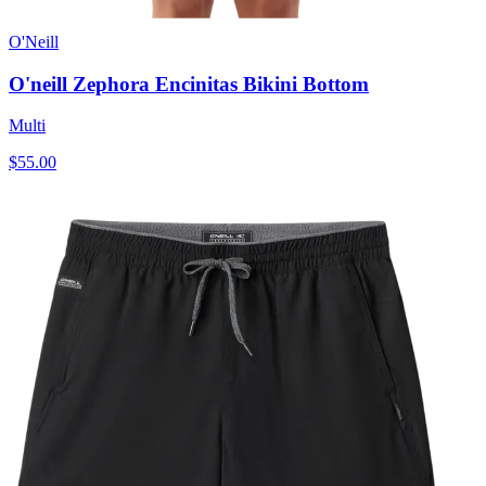
O'Neill
O'neill Zephora Encinitas Bikini Bottom
Multi
$55.00