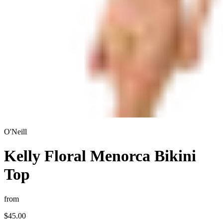
O'Neill
Kelly Floral Menorca Bikini
Top
from
$45.00