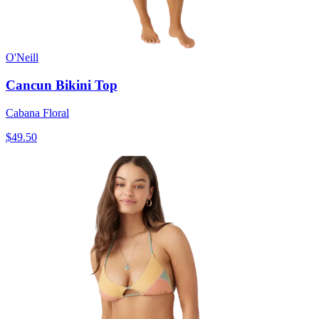
O'Neill
Cancun Bikini Top
Cabana Floral
$49.50