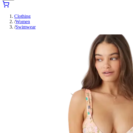
Clothing
/
Women
/
Swimwear