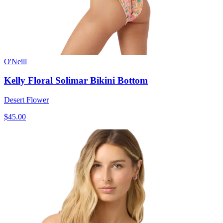
O'Neill
Kelly Floral Solimar Bikini Bottom
Desert Flower
$45.00