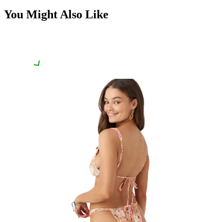
You Might Also Like