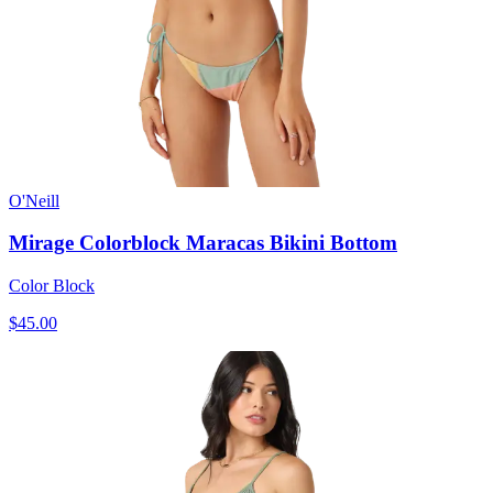
O'Neill
Mirage Colorblock Maracas Bikini Bottom
Color Block
$45.00