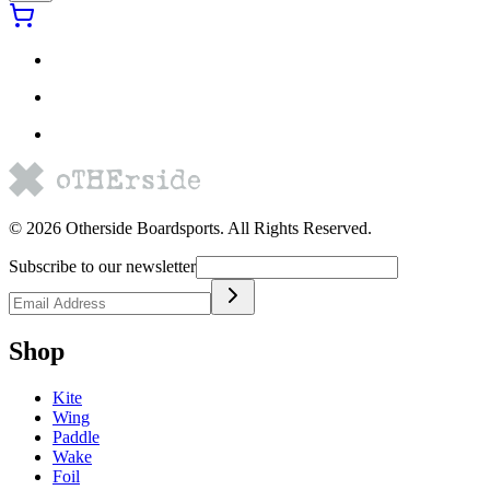
©
2026
Otherside Boardsports
. All Rights Reserved.
Subscribe to our newsletter
Shop
Kite
Wing
Paddle
Wake
Foil