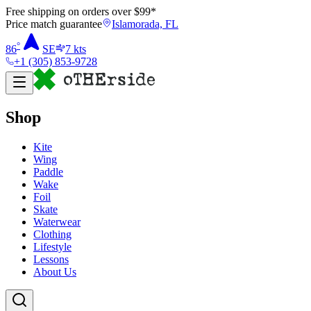
Free shipping on orders over $
99
*
Price match guarantee
Islamorada, FL
°
86
SE
7
kts
+1 (305) 853-9728
Shop
Kite
Wing
Paddle
Wake
Foil
Skate
Waterwear
Clothing
Lifestyle
Lessons
About Us