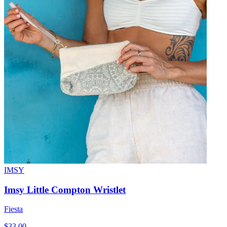
IMSY
Imsy Little Compton Wristlet
Fiesta
$33.00