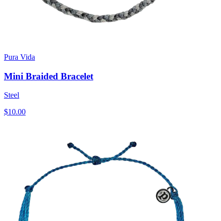
Pura Vida
Mini Braided Bracelet
Steel
$10.00