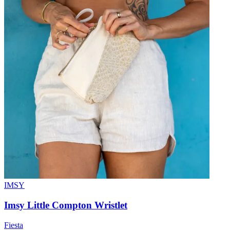
IMSY
Imsy Little Compton Wristlet
Fiesta