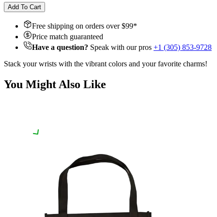
Add To Cart
Free shipping on orders over $
99
*
Price match guaranteed
Have a question?
Speak with our pros
+1 (305) 853-9728
Stack your wrists with the vibrant colors and your favorite charms!
You Might Also Like