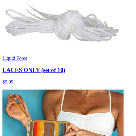
Liquid Force
LACES ONLY (set of 10)
$9.99