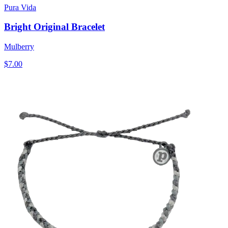
Pura Vida
Bright Original Bracelet
Mulberry
$7.00