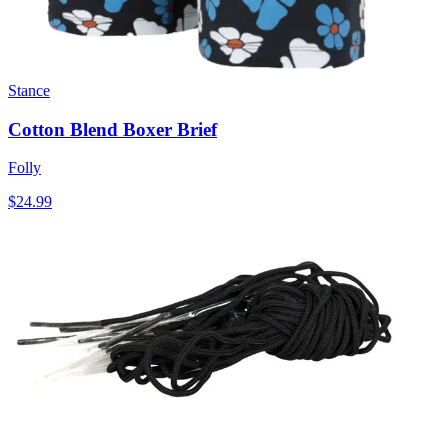
Stance
Cotton Blend Boxer Brief
Folly
$24.99