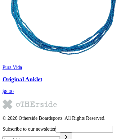
Pura Vida
Original Anklet
$8.00
©
2026
Otherside Boardsports
. All Rights Reserved.
Subscribe to our newsletter