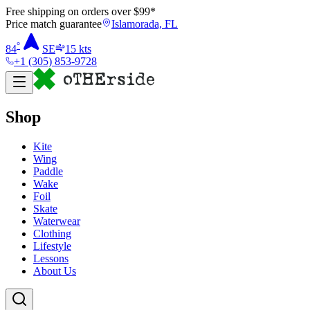
Free shipping on orders over $
99
*
Price match guarantee
Islamorada, FL
°
84
SE
15
kts
+1 (305) 853-9728
Shop
Kite
Wing
Paddle
Wake
Foil
Skate
Waterwear
Clothing
Lifestyle
Lessons
About Us