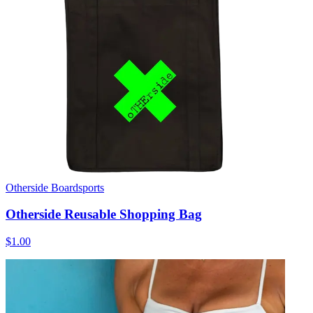
Otherside Boardsports
Otherside Reusable Shopping Bag
$1.00