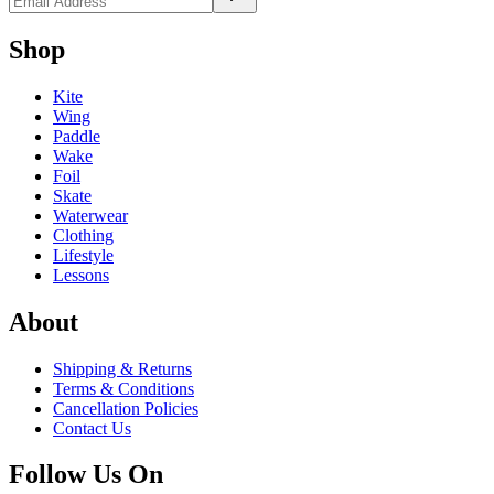
Shop
Kite
Wing
Paddle
Wake
Foil
Skate
Waterwear
Clothing
Lifestyle
Lessons
About
Shipping & Returns
Terms & Conditions
Cancellation Policies
Contact Us
Follow Us On