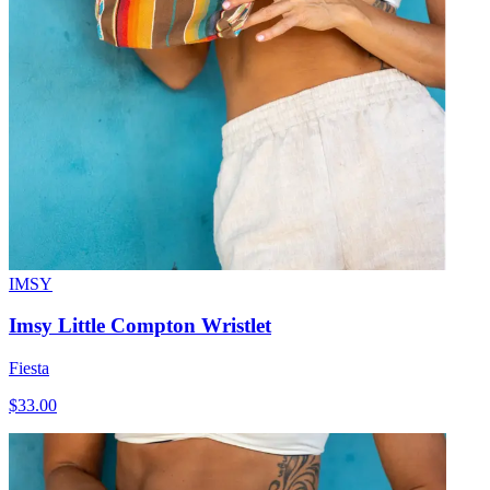
IMSY
Imsy Little Compton Wristlet
Fiesta
$33.00