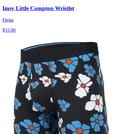
Imsy Little Compton Wristlet
Fiesta
$33.00