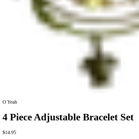
O Yeah
4 Piece Adjustable Bracelet Set
$14.95