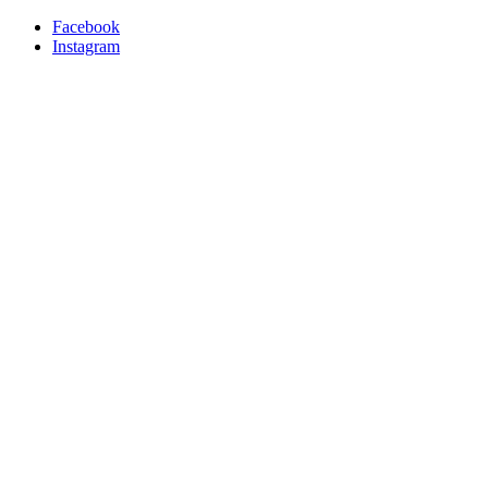
Facebook
Instagram