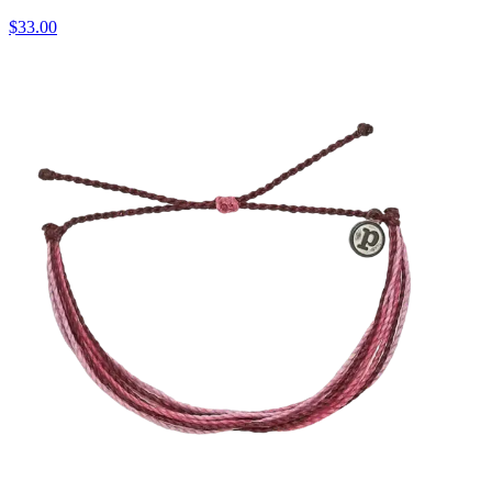
$33.00