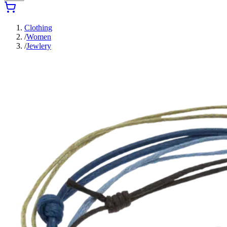
Clothing
/
Women
/
Jewlery