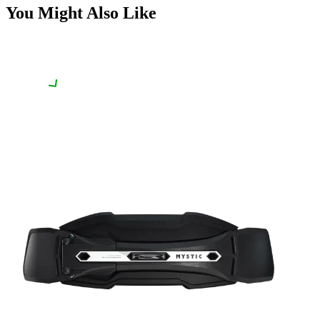
You Might Also Like