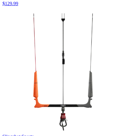
$129.99