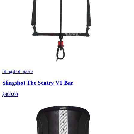
Slingshot Sports
Slingshot The Sentry V1 Bar
$499.99