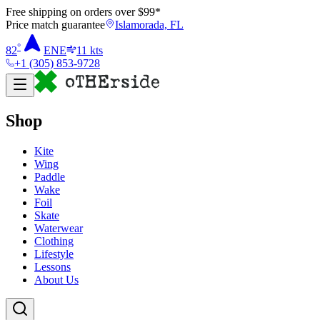
Free shipping on orders over $
99
*
Price match guarantee
Islamorada, FL
°
82
ENE
11
kts
+1 (305) 853-9728
Shop
Kite
Wing
Paddle
Wake
Foil
Skate
Waterwear
Clothing
Lifestyle
Lessons
About Us