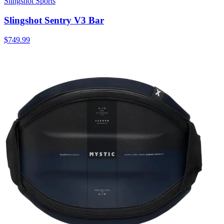
Slingshot Sports
Slingshot Sentry V3 Bar
$749.99