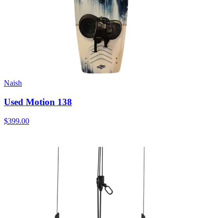
Naish
Used Motion 138
$399.00