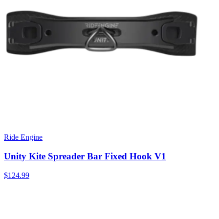
Ride Engine
Unity Kite Spreader Bar Fixed Hook V1
$124.99