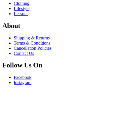
Clothing
Lifestyle
Lessons
About
Shipping & Returns
Terms & Conditions
Cancellation Policies
Contact Us
Follow Us On
Facebook
Instagram