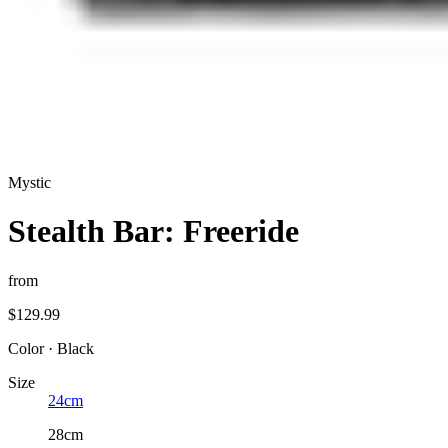
Mystic
Stealth Bar: Freeride
from
$129.99
Color
·
Black
Size
24cm
28cm