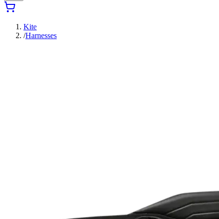
Kite
/
Harnesses