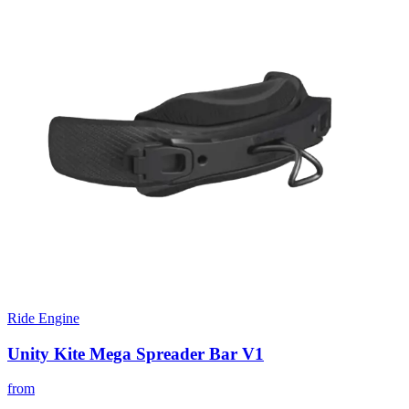
Ride Engine
Unity Kite Mega Spreader Bar V1
from