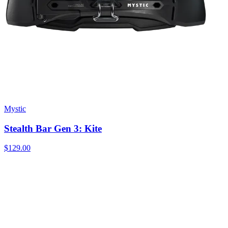
Mystic
Stealth Bar Gen 3: Kite
$129.00