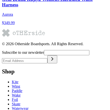
Harness
Aurora
$349.99
©
2026
Otherside Boardsports
. All Rights Reserved.
Subscribe to our newsletter
Shop
Kite
Wing
Paddle
Wake
Foil
Skate
Waterwear