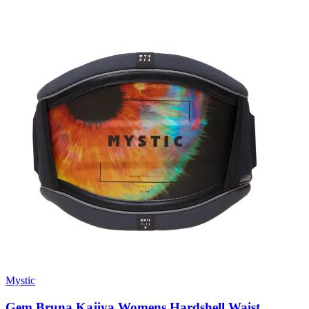
Mystic
Gem Bruna Kajiya Womens Hardshell Waist