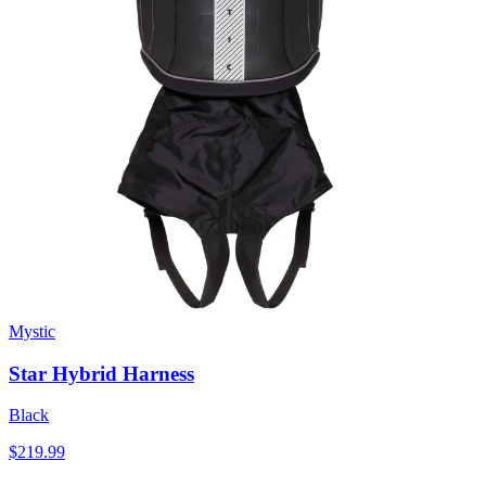
Mystic
Star Hybrid Harness
Black
$219.99