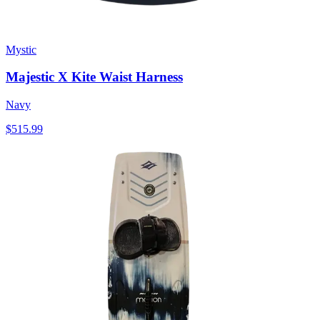
Mystic
Majestic X Kite Waist Harness
Navy
$515.99