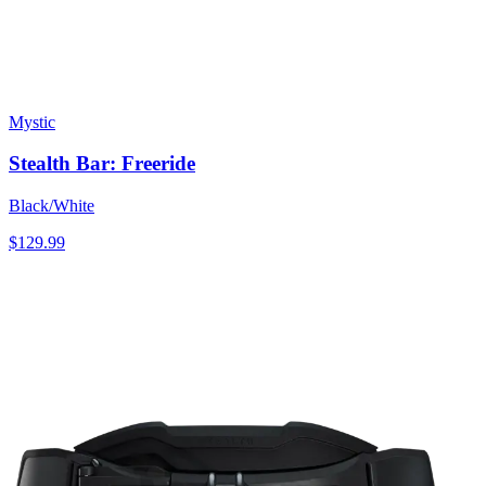
Mystic
Stealth Bar: Freeride
Black/White
$129.99