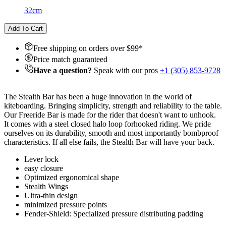
32cm
Add To Cart
Free shipping on orders over $
99
*
Price match guaranteed
Have a question?
Speak with our pros
+1 (305) 853-9728
The Stealth Bar has been a huge innovation in the world of
kiteboarding. Bringing simplicity, strength and reliability to the table.
Our Freeride Bar is made for the rider that doesn't want to unhook.
It comes with a steel closed halo loop for
hooked riding. We pride
ourselves on its durability, smooth and most importantly bombproof
characteristics. If all else fails, the Stealth Bar will have your back.
Lever lock
easy closure
Optimized ergonomical shape
Stealth Wings
Ultra-thin design
minimized pressure points
Fender-Shield: Specialized pressure distributing padding