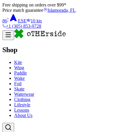
Free shipping on orders over $
99
*
Price match guarantee
Islamorada, FL
°
86
ESE
10
kts
+1 (305) 853-9728
Shop
Kite
Wing
Paddle
Wake
Foil
Skate
Waterwear
Clothing
Lifestyle
Lessons
About Us