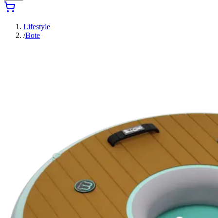
Lifestyle
/
Bote