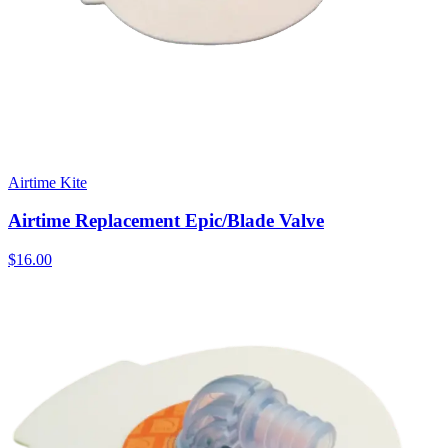
Airtime Kite
Airtime Replacement Epic/Blade Valve
$16.00