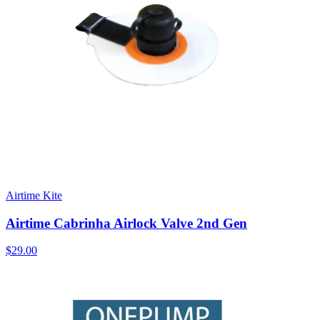
Airtime Kite
Airtime Cabrinha Airlock Valve 2nd Gen
$29.00