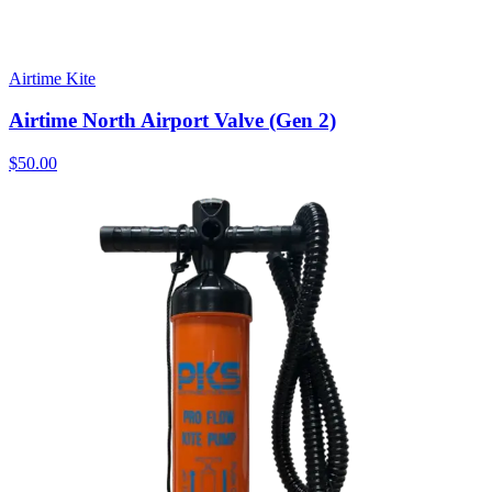
Airtime Kite
Airtime North Airport Valve (Gen 2)
$50.00