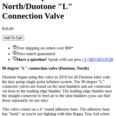
North/Duotone "L"
Connection Valve
$18.00
Add To Cart
Free shipping on orders over $
99
*
Price match guaranteed
Have a question?
Speak with our pros
+1 (305) 853-9728
90 degree "L" connection valve (Duotone, North)
Duotone began using this valve in 2019 for all Duotone kites with
the lazy pump single point inflation system. The 90 degree "L"
connector valves are found on the strut bladders and are connected
via hose to the leading edge bladder. The leading edge bladder uses
the straight connector to feed air to the strut bladders (you can find
those separately on our site).
This valve comes on a 4" round adhesive base. The adhesive base
has "body" so you're not fighting with thin floppy Tear-Aid when