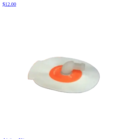
$12.00