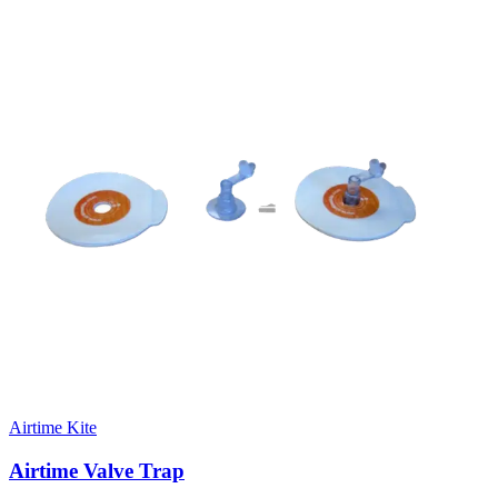
Airtime Kite
Airtime Valve Trap