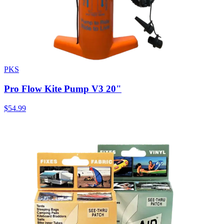
PKS
Pro Flow Kite Pump V3 20"
$54.99