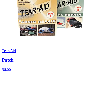
Tear-Aid
Patch
$6.00