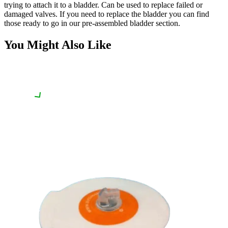
trying to attach it to a bladder. Can be used to replace failed or
damaged valves. If you need to replace the bladder you can find
those ready to go in our pre-assembled bladder section.
You Might Also Like