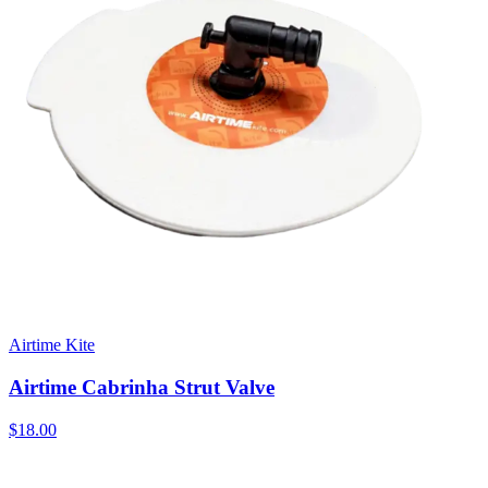
Airtime Kite
Airtime Cabrinha Strut Valve
$18.00