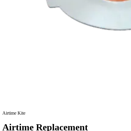
Airtime Kite
Airtime Replacement