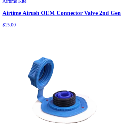
Airtime Kite
Airtime Airush OEM Connector Valve 2nd Gen
$15.00