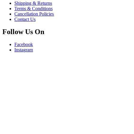
Shipping & Returns
Terms & Conditions
Cancellation Policies
Contact Us
Follow Us On
Facebook
Instagram