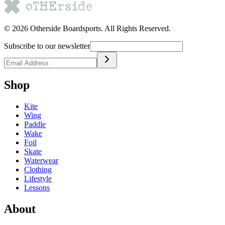
©
2026
Otherside Boardsports
. All Rights Reserved.
Subscribe to our newsletter
Shop
Kite
Wing
Paddle
Wake
Foil
Skate
Waterwear
Clothing
Lifestyle
Lessons
About