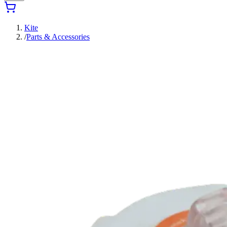
Kite
/
Parts & Accessories