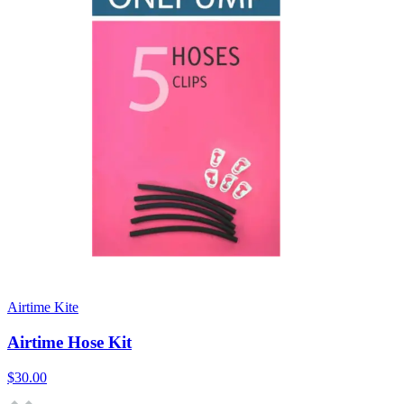
Airtime Kite
Airtime Hose Kit
$30.00