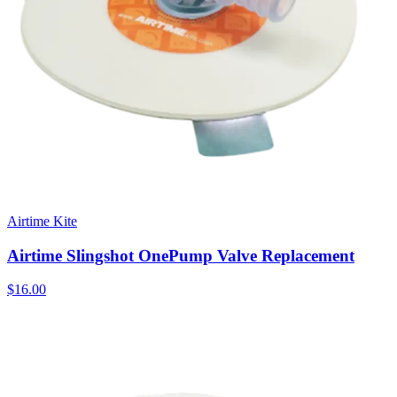
Airtime Kite
Airtime Slingshot OnePump Valve Replacement
$16.00