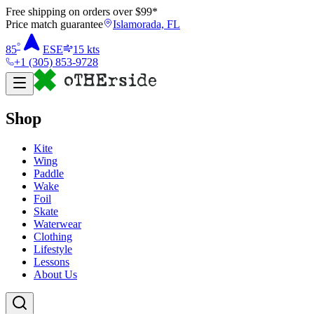
Free shipping on orders over $
99
*
Price match guarantee
Islamorada, FL
°
85
ESE
15
kts
+1 (305) 853-9728
Shop
Kite
Wing
Paddle
Wake
Foil
Skate
Waterwear
Clothing
Lifestyle
Lessons
About Us