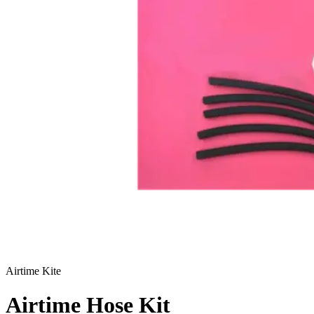
Airtime Kite
Airtime Hose Kit