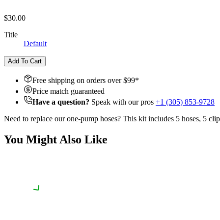
$30.00
Title
Default
Add To Cart
Free shipping on orders over $
99
*
Price match guaranteed
Have a question?
Speak with our pros
+1 (305) 853-9728
Need to replace our one-pump hoses? This kit includes 5 hoses, 5 clips
You Might Also Like