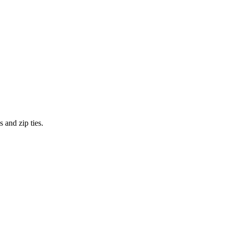
 and zip ties.