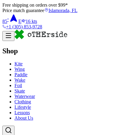
Free shipping on orders over $
99
*
Price match guarantee
Islamorada, FL
°
85
E
16
kts
+1 (305) 853-9728
Shop
Kite
Wing
Paddle
Wake
Foil
Skate
Waterwear
Clothing
Lifestyle
Lessons
About Us