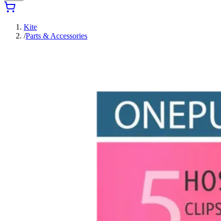
Kite
/
Parts & Accessories