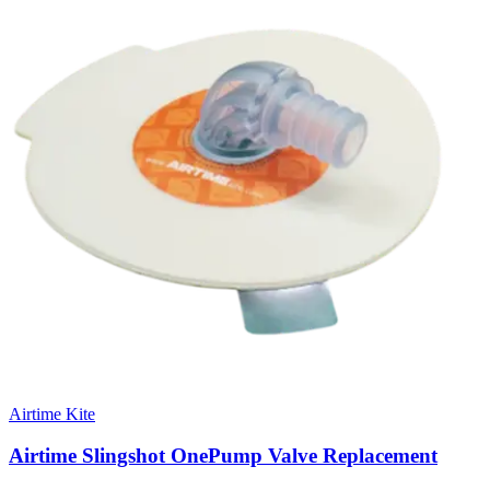
Airtime Kite
Airtime Slingshot OnePump Valve Replacement