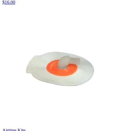
$16.00
Airtime Kite