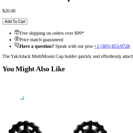
$20.00
Add To Cart
Free shipping on orders over $
99
*
Price match guaranteed
Have a question?
Speak with our pros
+1 (305) 853-9728
The YakAttack MultiMount Cup holder quickly and effortlessly attac
You Might Also Like