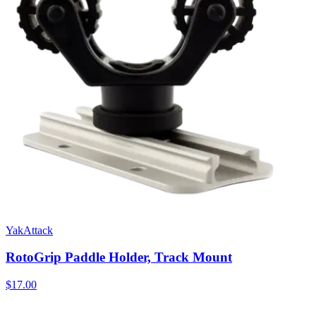
YakAttack
RotoGrip Paddle Holder, Track Mount
$17.00