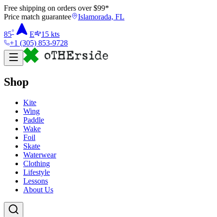
Free shipping on orders over $
99
*
Price match guarantee
Islamorada, FL
°
85
E
15
kts
+1 (305) 853-9728
Shop
Kite
Wing
Paddle
Wake
Foil
Skate
Waterwear
Clothing
Lifestyle
Lessons
About Us