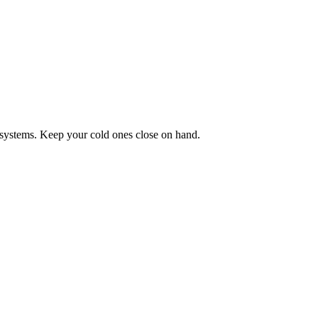
systems. Keep your cold ones close on hand.