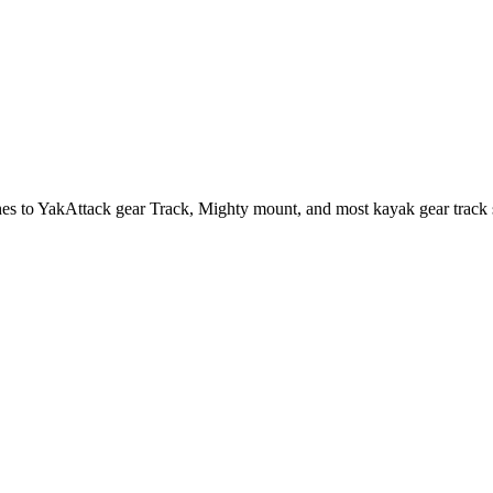
hes to YakAttack gear Track, Mighty mount, and most kayak gear track 