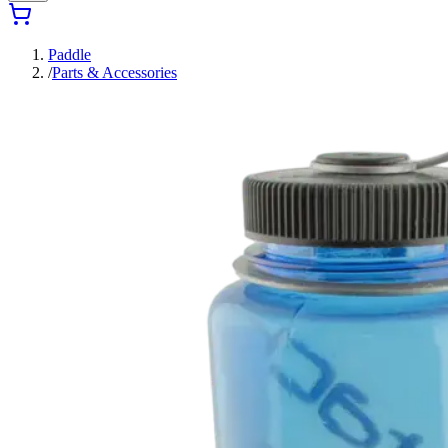
Paddle
/
Parts & Accessories