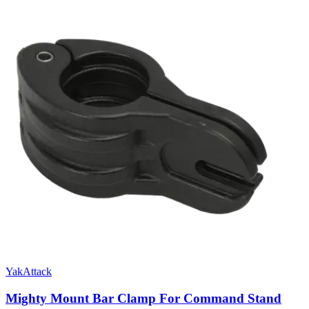
YakAttack
Mighty Mount Bar Clamp For Command Stand