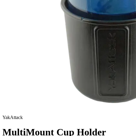
YakAttack
MultiMount Cup Holder