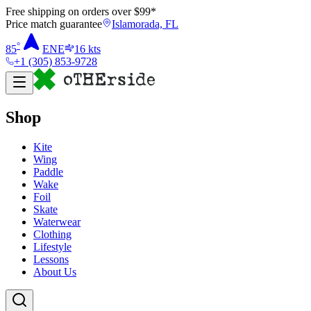
Free shipping on orders over $
99
*
Price match guarantee
Islamorada, FL
°
85
ENE
16
kts
+1 (305) 853-9728
Shop
Kite
Wing
Paddle
Wake
Foil
Skate
Waterwear
Clothing
Lifestyle
Lessons
About Us