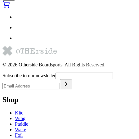
©
2026
Otherside Boardsports
. All Rights Reserved.
Subscribe to our newsletter
Shop
Kite
Wing
Paddle
Wake
Foil