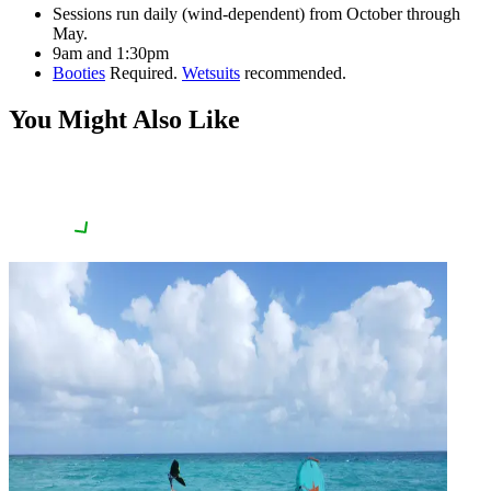
Sessions run daily (wind-dependent) from October through
May.
9am and 1:30pm
Booties
Required.
Wetsuits
recommended.
You Might Also Like