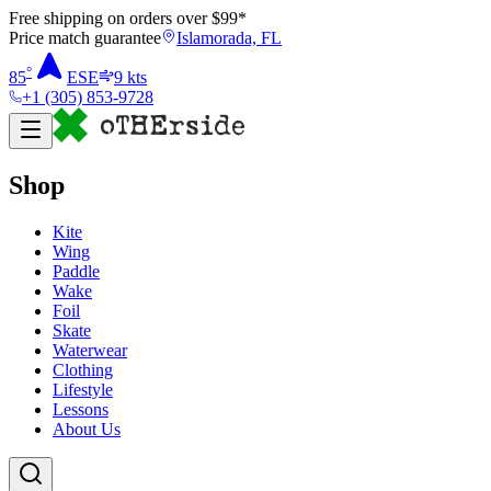
Free shipping on orders over $
99
*
Price match guarantee
Islamorada, FL
°
85
ESE
9
kts
+1 (305) 853-9728
Shop
Kite
Wing
Paddle
Wake
Foil
Skate
Waterwear
Clothing
Lifestyle
Lessons
About Us