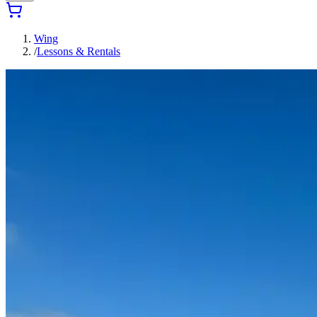
Wing
/
Lessons & Rentals