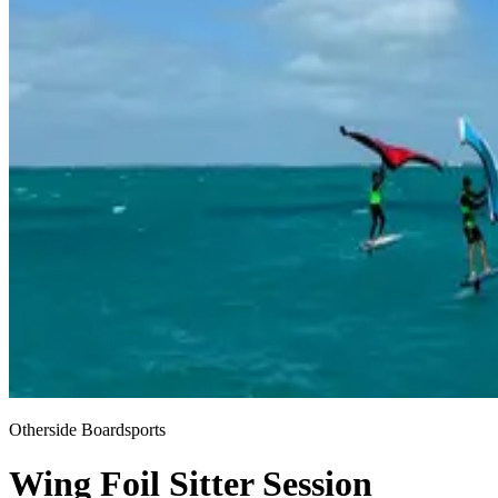
Otherside Boardsports
Wing Foil Sitter Session