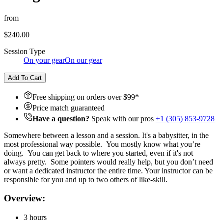
from
$240.00
Session Type
On your gear
On our gear
Add To Cart
Free shipping on orders over $
99
*
Price match guaranteed
Have a question?
Speak with our pros
+1 (305) 853-9728
Somewhere between a lesson and a session. It's a babysitter, in the
most professional way possible. You mostly know what you’re
doing. You can get back to where you started, even if it's not
always pretty. Some pointers would really help, but you don’t need
or want a dedicated instructor the entire time. Your instructor can be
responsible for you and up to two others of like-skill.
Overview:
3 hours