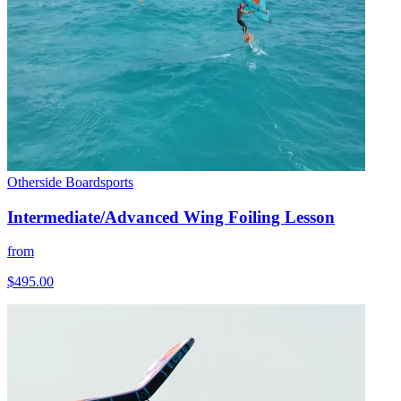
Otherside Boardsports
Intermediate/Advanced Wing Foiling Lesson
from
$495.00