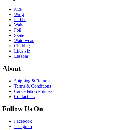
Kite
Wing
Paddle
Wake
Foil
Skate
Waterwear
Clothing
Lifestyle
Lessons
About
Shipping & Returns
Terms & Conditions
Cancellation Policies
Contact Us
Follow Us On
Facebook
Instagram