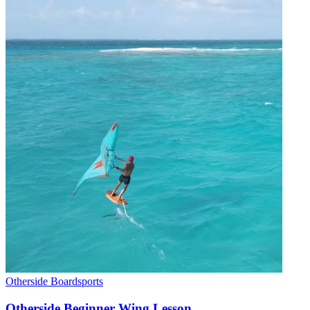
Otherside Boardsports
Otherside Beginner Wing Lesson