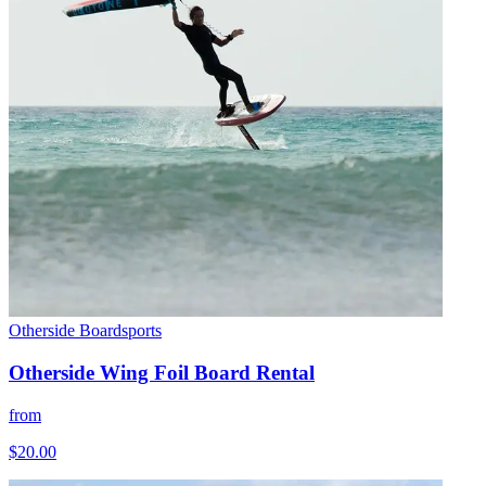
Otherside Boardsports
Otherside Wing Foil Board Rental
from
$20.00