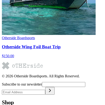
Otherside Boardsports
Otherside Wing Foil Boat Trip
$150.00
©
2026
Otherside Boardsports
. All Rights Reserved.
Subscribe to our newsletter
Shop