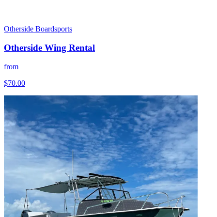
Otherside Boardsports
Otherside Wing Rental
from
$70.00