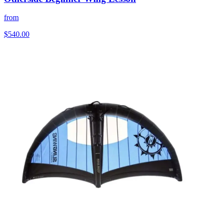
from
$540.00