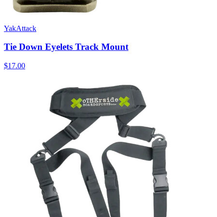
YakAttack
Tie Down Eyelets Track Mount
$17.00