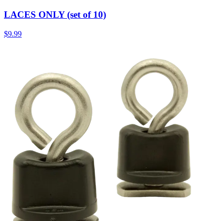
LACES ONLY (set of 10)
$9.99