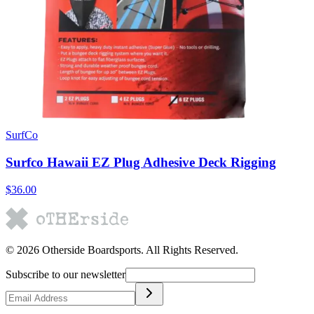
SurfCo
Surfco Hawaii EZ Plug Adhesive Deck Rigging
$36.00
©
2026
Otherside Boardsports
. All Rights Reserved.
Subscribe to our newsletter