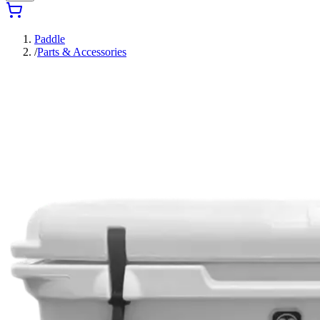
Paddle
/
Parts & Accessories