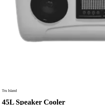
Tru Island
45L Speaker Cooler