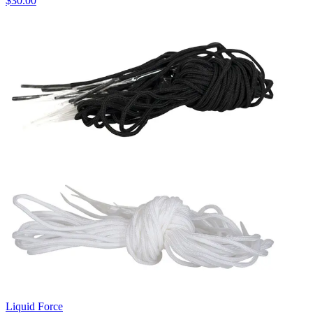
$30.00
Liquid Force