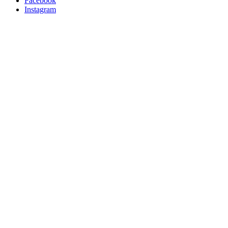
Facebook
Instagram