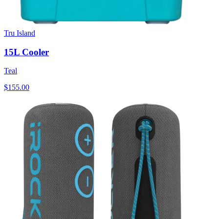
Tru Island
15L Cooler
Teal
$155.00