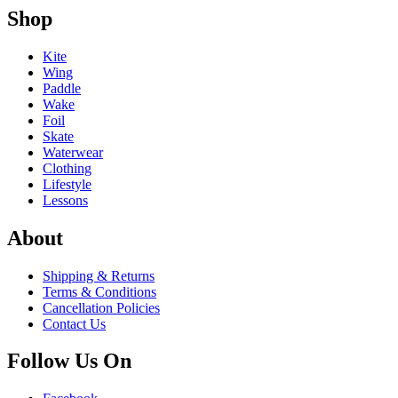
Shop
Kite
Wing
Paddle
Wake
Foil
Skate
Waterwear
Clothing
Lifestyle
Lessons
About
Shipping & Returns
Terms & Conditions
Cancellation Policies
Contact Us
Follow Us On