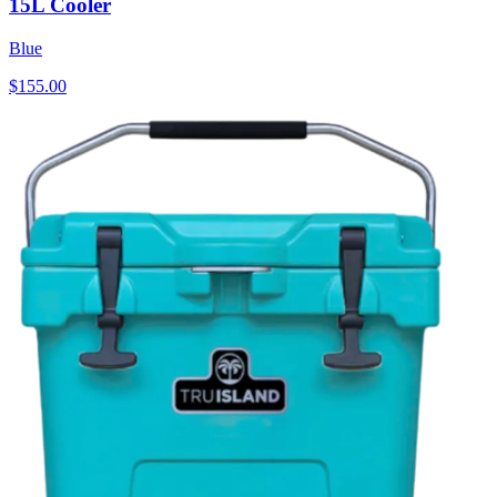
15L Cooler
Blue
$155.00