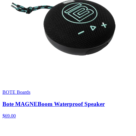
BOTE Boards
Bote MAGNEBoom Waterproof Speaker
$69.00