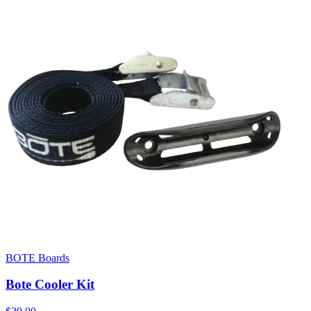
BOTE Boards
Bote Cooler Kit