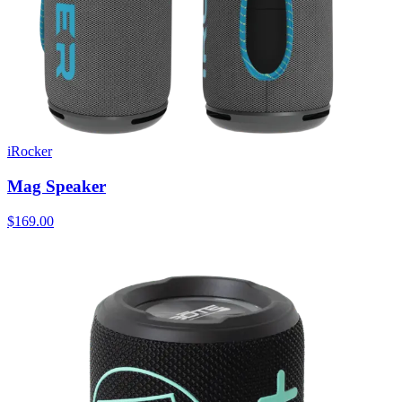
iRocker
Mag Speaker
$169.00