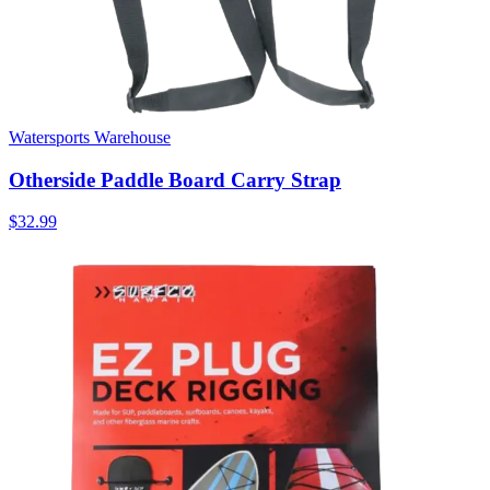
Watersports Warehouse
Otherside Paddle Board Carry Strap
$32.99