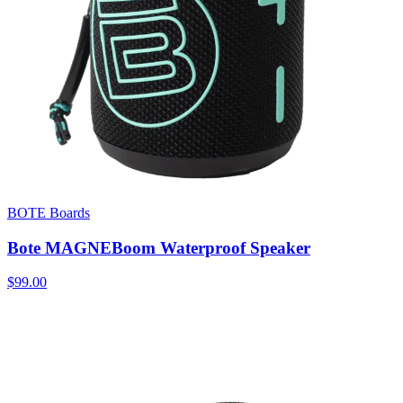
BOTE Boards
Bote MAGNEBoom Waterproof Speaker
$99.00