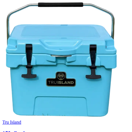
Tru Island