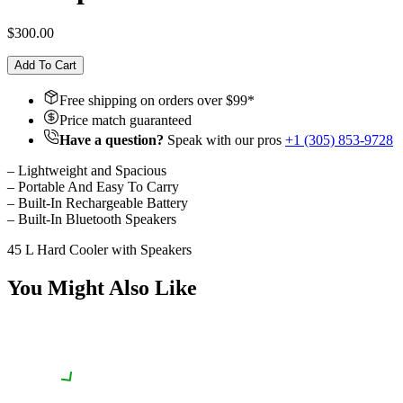
$300.00
Add To Cart
Free shipping on orders over $
99
*
Price match guaranteed
Have a question?
Speak with our pros
+1 (305) 853-9728
– Lightweight and Spacious
– Portable And Easy To Carry
– Built-In Rechargeable Battery
– Built-In Bluetooth Speakers
45 L Hard Cooler with Speakers
You Might Also Like