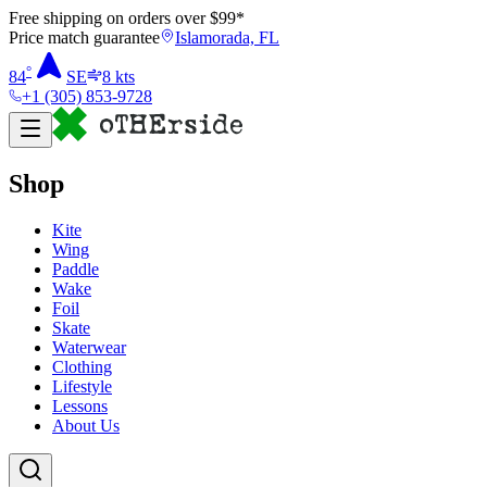
Free shipping on orders over $
99
*
Price match guarantee
Islamorada, FL
°
84
SE
8
kts
+1 (305) 853-9728
Shop
Kite
Wing
Paddle
Wake
Foil
Skate
Waterwear
Clothing
Lifestyle
Lessons
About Us