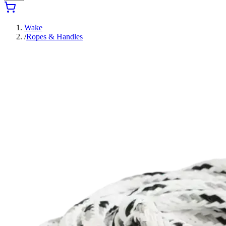
Wake
/
Ropes & Handles