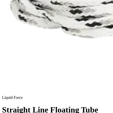
Liquid Force
Straight Line Floating Tube