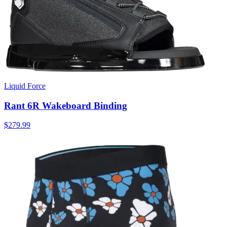
Liquid Force
Rant 6R Wakeboard Binding
$279.99