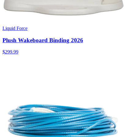
Liquid Force
Plush Wakeboard Binding 2026
$299.99