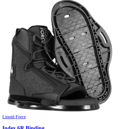
Liquid Force
Index 6R Binding