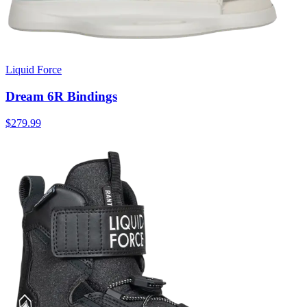
Liquid Force
Dream 6R Bindings
$279.99