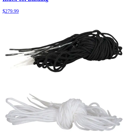
$279.99