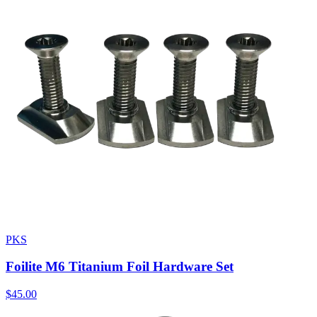
PKS
Foilite M6 Titanium Foil Hardware Set
$45.00