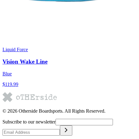
Liquid Force
Vision Wake Line
Blue
$119.99
©
2026
Otherside Boardsports
. All Rights Reserved.
Subscribe to our newsletter