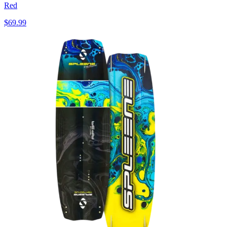
Red
$69.99