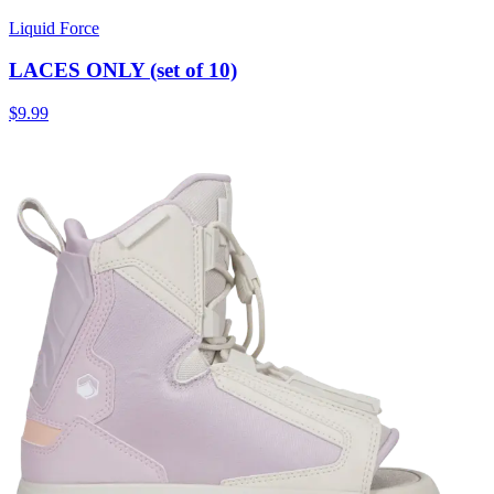
Liquid Force
LACES ONLY (set of 10)
$9.99