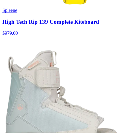
Spleene
High Tech Rip 139 Complete Kiteboard
$979.00