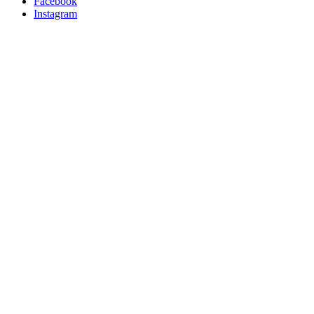
Facebook
Instagram