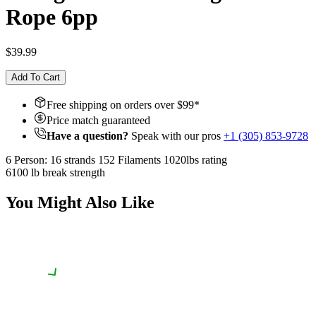
Rope 6pp
$39.99
Add To Cart
Free shipping on orders over $
99
*
Price match guaranteed
Have a question?
Speak with our pros
+1 (305) 853-9728
6 Person: 16 strands 152 Filaments 1020lbs rating
6100 lb break strength
You Might Also Like