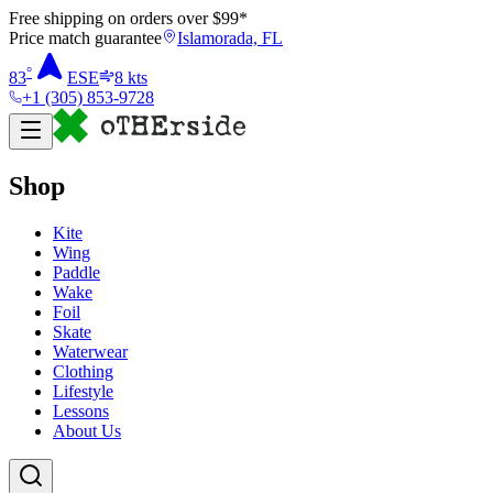
Free shipping on orders over $
99
*
Price match guarantee
Islamorada, FL
°
83
ESE
8
kts
+1 (305) 853-9728
Shop
Kite
Wing
Paddle
Wake
Foil
Skate
Waterwear
Clothing
Lifestyle
Lessons
About Us