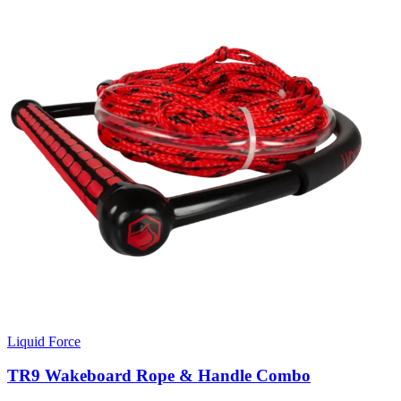
Liquid Force
TR9 Wakeboard Rope & Handle Combo