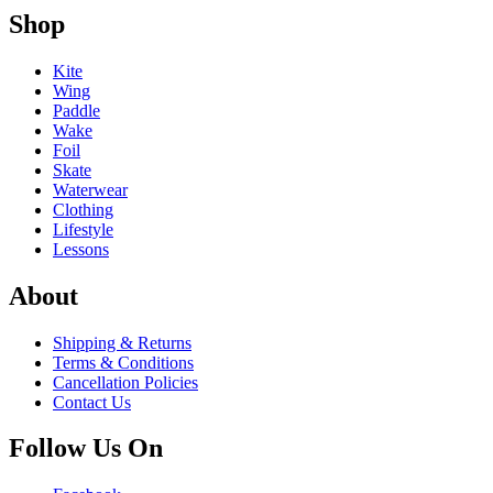
Shop
Kite
Wing
Paddle
Wake
Foil
Skate
Waterwear
Clothing
Lifestyle
Lessons
About
Shipping & Returns
Terms & Conditions
Cancellation Policies
Contact Us
Follow Us On