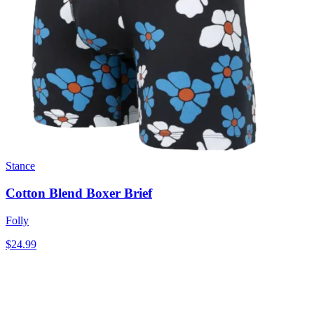
Stance
Cotton Blend Boxer Brief
Folly
$24.99