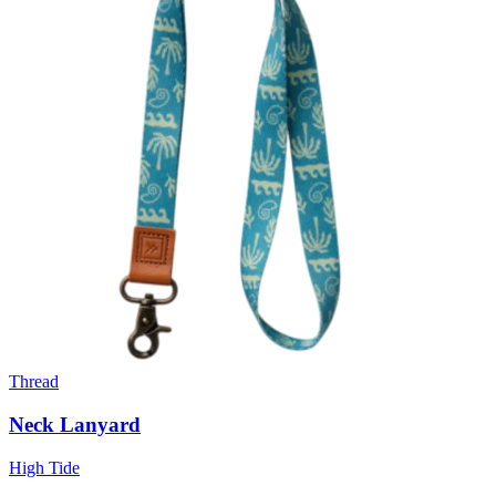
Thread
Neck Lanyard
High Tide