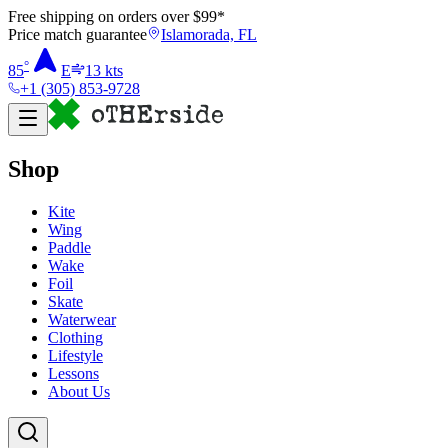
Free shipping on orders over $
99
*
Price match guarantee
Islamorada, FL
°
85
E
13
kts
+1 (305) 853-9728
Shop
Kite
Wing
Paddle
Wake
Foil
Skate
Waterwear
Clothing
Lifestyle
Lessons
About Us