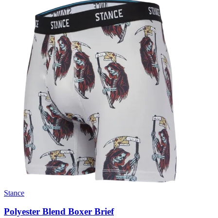
Stance
Polyester Blend Boxer Brief