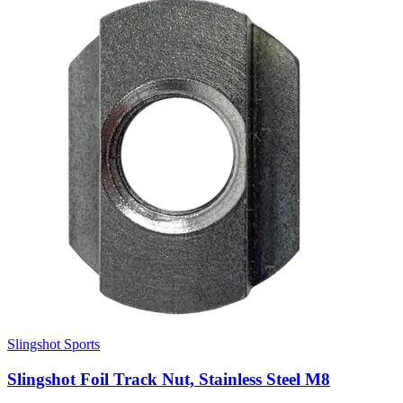
Slingshot Sports
Slingshot Foil Track Nut, Stainless Steel M8