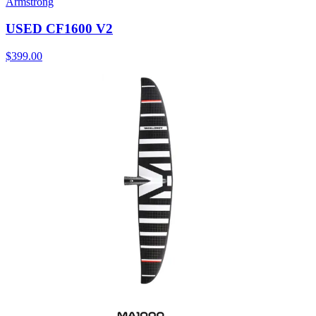
Armstrong
USED CF1600 V2
$399.00