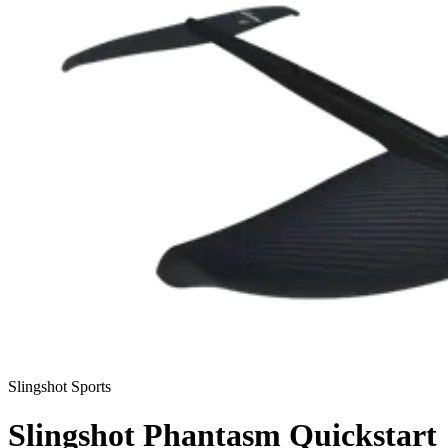
Slingshot Sports
Slingshot Phantasm Quickstart