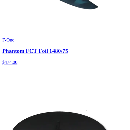
F-One
Phantom FCT Foil 1480/75
$474.00