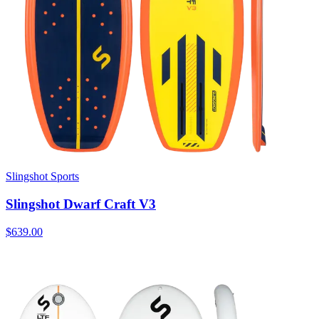
Slingshot Sports
Slingshot Dwarf Craft V3
$639.00