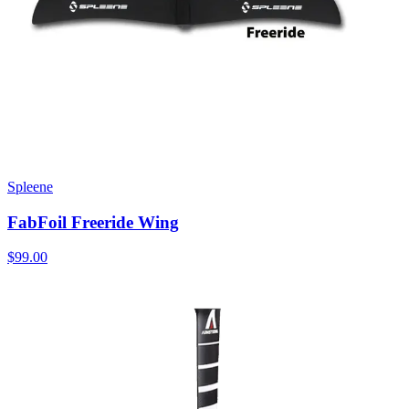
Spleene
FabFoil Freeride Wing
$99.00