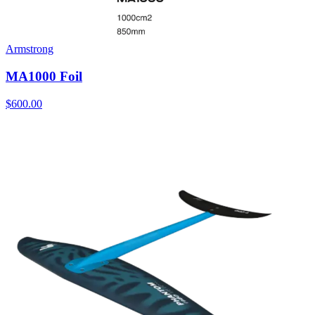
Armstrong
MA1000 Foil
$600.00