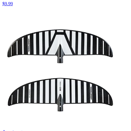
$9.99