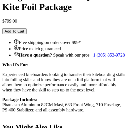
Kite Foil Package
$799.00
Add To Cart
Free shipping on orders over $
99
*
Price match guaranteed
Have a question?
Speak with our pros
+1 (305) 853-9728
Who It's For:
Experienced kiteboarders looking to transfer their kiteboarding skills
into foiling skills and know they are on a foil platform that will
allow them to optimize performance easily and more affordably
when they have the skill to step up to the next level.
Package Includes:
Phantasm Aluminum 82CM Mast, 633 Front Wing, 710 Fuselage,
PS 400 Stabilizer, and all assembly hardware.
You Might Also Like