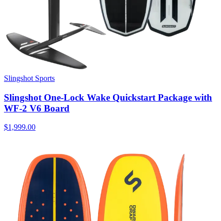
Slingshot Sports
Slingshot One-Lock Wake Quickstart Package with
WF-2 V6 Board
$1,999.00