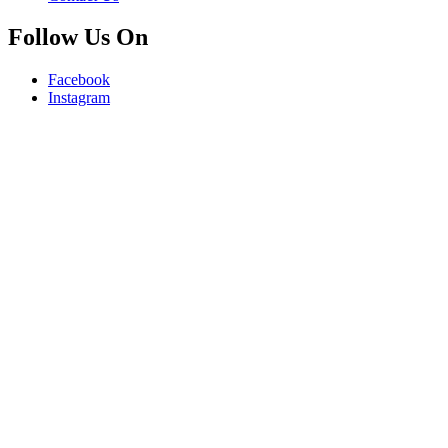
Follow Us On
Facebook
Instagram