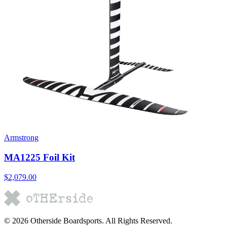
Armstrong
MA1225 Foil Kit
$2,079.00
©
2026
Otherside Boardsports
. All Rights Reserved.