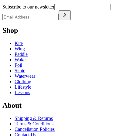
Subscribe to our newsletter
Shop
Kite
Wing
Paddle
Wake
Foil
Skate
Waterwear
Clothing
Lifestyle
Lessons
About
Shipping & Returns
Terms & Conditions
Cancellation Policies
Contact Us