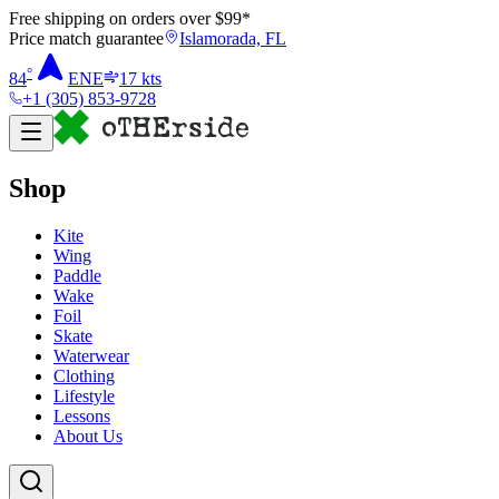
Free shipping on orders over $
99
*
Price match guarantee
Islamorada, FL
°
84
ENE
17
kts
+1 (305) 853-9728
Shop
Kite
Wing
Paddle
Wake
Foil
Skate
Waterwear
Clothing
Lifestyle
Lessons
About Us