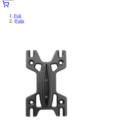
Foil
/
Foils