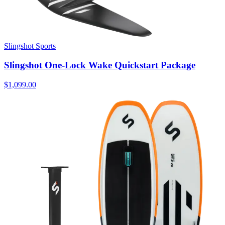
Slingshot Sports
Slingshot One-Lock Wake Quickstart Package
$1,099.00