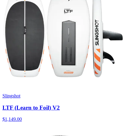
Slingshot
LTF (Learn to Foil) V2
$1,149.00