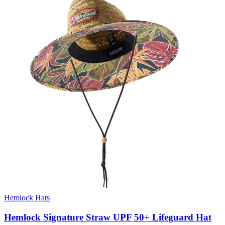
Hemlock Hats
Hemlock Signature Straw UPF 50+ Lifeguard Hat