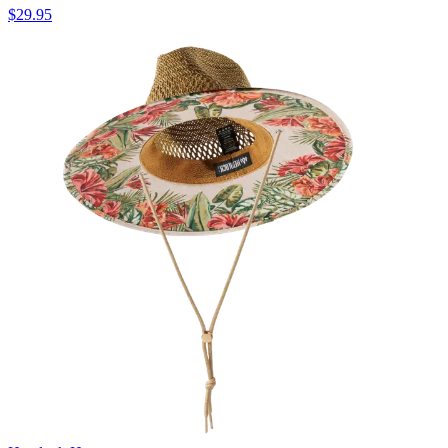
$29.95