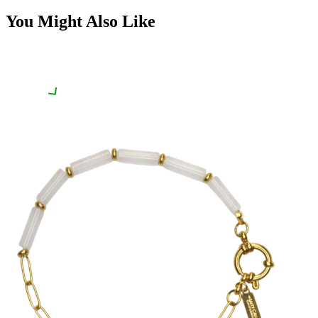
You Might Also Like