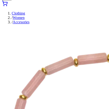
Clothing
/
Women
/
Accesories