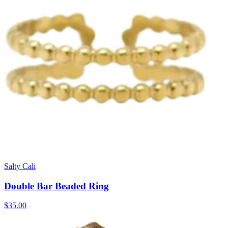
Salty Cali
Double Bar Beaded Ring
$35.00