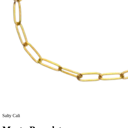
Salty Cali