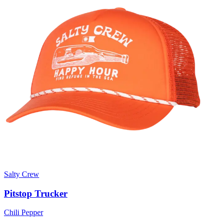
Salty Crew
Pitstop Trucker
Chili Pepper