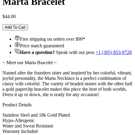
Marta Bracelet
$44.00
Add To Cart
Free shipping on orders over $
99
*
Price match guaranteed
Have a question?
Speak with our pros
+1 (305) 853-9728
~ Meet our Marta Bracelet ~
Named after the founders sister and inspired by her colorful, vibrant,
joyful personality, the Marta Necklace is a perfect combination of
classy with colorful. The variety of beaded stones with the other half
a gold paperclip bracelet makes this piece the best of both worlds.
Dress it up or down, she is ready for any occasion!
Product Details
Stainless Steel and 18k Gold Plated
Hypo-Allergenic
Water and Sweat Resistant
Warranty Included