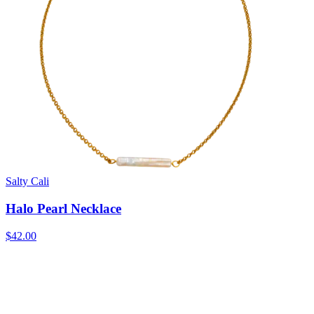
Salty Cali
Halo Pearl Necklace
$42.00