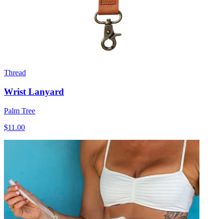
Thread
Wrist Lanyard
Palm Tree
$11.00