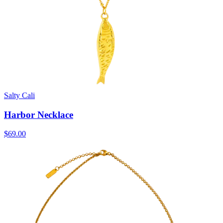
Salty Cali
Harbor Necklace
$69.00