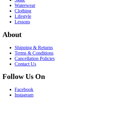
Waterwear
Clothing
Lifestyle
Lessons
About
Shipping & Returns
Terms & Conditions
Cancellation Policies
Contact Us
Follow Us On
Facebook
Instagram