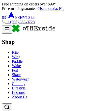
Free shipping on orders over $
99
*
Price match guarantee
Islamorada, FL
°
83
ESE
10
kts
+1 (305) 853-9728
Shop
Kite
Wing
Paddle
Wake
Foil
Skate
Waterwear
Clothing
Lifestyle
Lessons
About Us