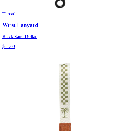
Thread
Wrist Lanyard
Black Sand Dollar
$11.00