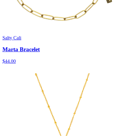
Salty Cali
Marta Bracelet
$44.00