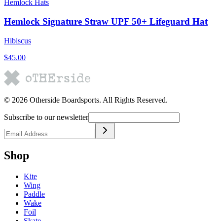
Hemlock Hats
Hemlock Signature Straw UPF 50+ Lifeguard Hat
Hibiscus
$45.00
©
2026
Otherside Boardsports
. All Rights Reserved.
Subscribe to our newsletter
Shop
Kite
Wing
Paddle
Wake
Foil
Skate