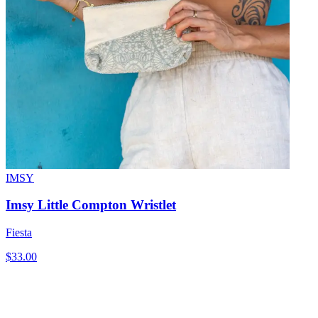
IMSY
Imsy Little Compton Wristlet
Fiesta
$33.00