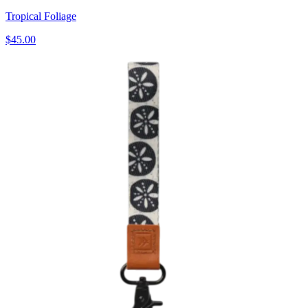
Tropical Foliage
$45.00