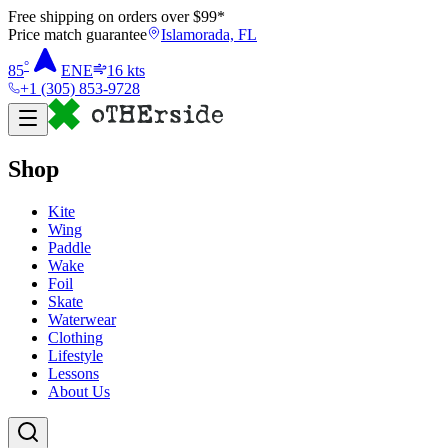
Free shipping on orders over $
99
*
Price match guarantee
Islamorada, FL
°
85
ENE
16
kts
+1 (305) 853-9728
Shop
Kite
Wing
Paddle
Wake
Foil
Skate
Waterwear
Clothing
Lifestyle
Lessons
About Us