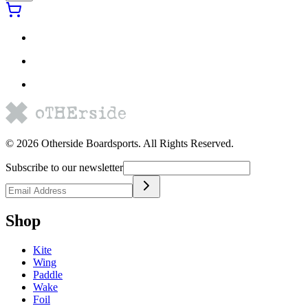
©
2026
Otherside Boardsports
. All Rights Reserved.
Subscribe to our newsletter
Shop
Kite
Wing
Paddle
Wake
Foil