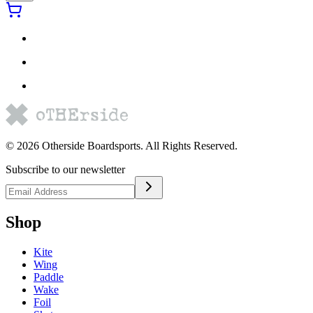
©
2026
Otherside Boardsports
. All Rights Reserved.
Subscribe to our newsletter
Shop
Kite
Wing
Paddle
Wake
Foil