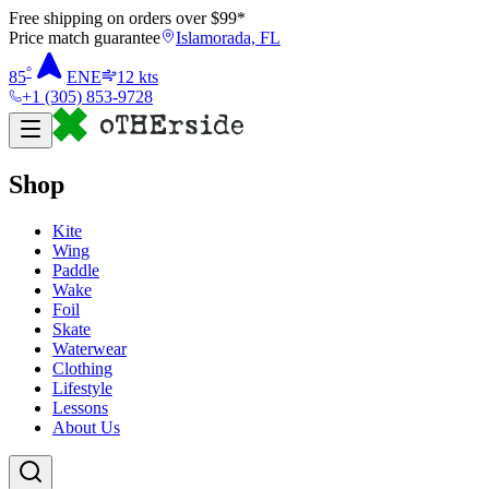
Free shipping on orders over $
99
*
Price match guarantee
Islamorada, FL
°
85
ENE
12
kts
+1 (305) 853-9728
Shop
Kite
Wing
Paddle
Wake
Foil
Skate
Waterwear
Clothing
Lifestyle
Lessons
About Us