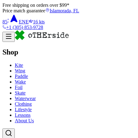
Free shipping on orders over $
99
*
Price match guarantee
Islamorada, FL
°
85
ENE
16
kts
+1 (305) 853-9728
Shop
Kite
Wing
Paddle
Wake
Foil
Skate
Waterwear
Clothing
Lifestyle
Lessons
About Us