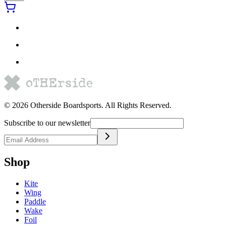
©
2026
Otherside Boardsports
. All Rights Reserved.
Subscribe to our newsletter
Shop
Kite
Wing
Paddle
Wake
Foil