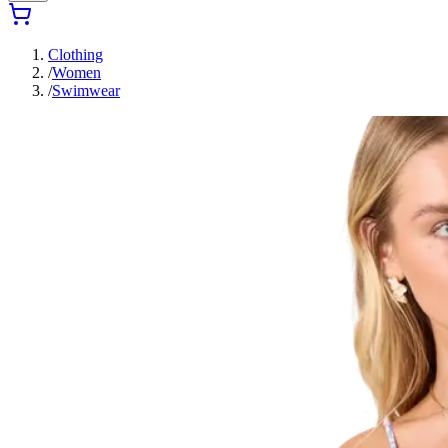
Clothing
/
Women
/
Swimwear