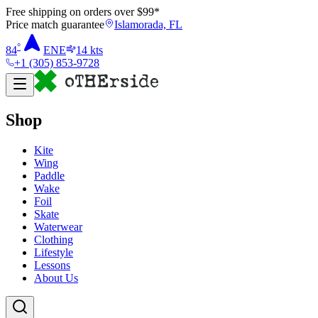
Free shipping on orders over $
99
*
Price match guarantee
Islamorada, FL
°
84
ENE
14
kts
+1 (305) 853-9728
Shop
Kite
Wing
Paddle
Wake
Foil
Skate
Waterwear
Clothing
Lifestyle
Lessons
About Us