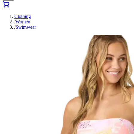
Clothing
/
Women
/
Swimwear