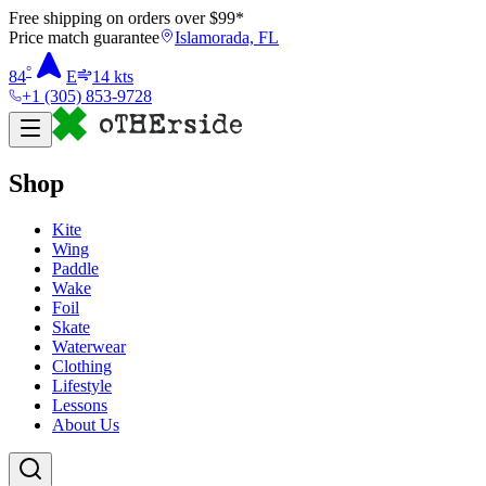
Free shipping on orders over $
99
*
Price match guarantee
Islamorada, FL
°
84
E
14
kts
+1 (305) 853-9728
Shop
Kite
Wing
Paddle
Wake
Foil
Skate
Waterwear
Clothing
Lifestyle
Lessons
About Us