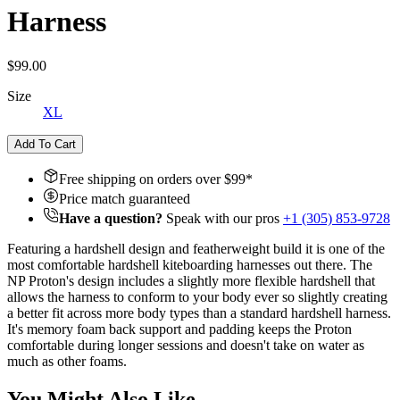
Harness
$99.00
Size
XL
Add To Cart
Free shipping on orders over $
99
*
Price match guaranteed
Have a question?
Speak with our pros
+1 (305) 853-9728
Featuring a hardshell design and featherweight build it is one of the
most comfortable hardshell kiteboarding harnesses out there. The
NP Proton's design includes a slightly more flexible hardshell that
allows the harness to conform to your body ever so slightly creating
a better fit across more body types than a standard hardshell harness.
It's memory foam back support and padding keeps the Proton
comfortable during longer sessions and doesn't take on water as
much as other foams.
You Might Also Like