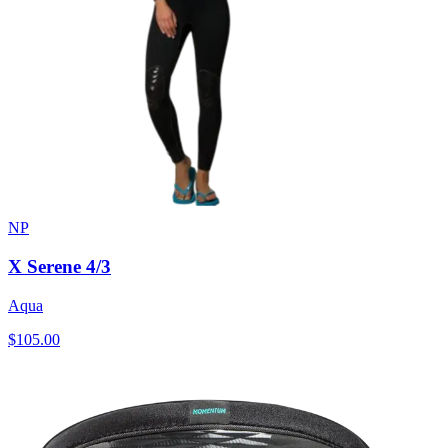
NP
X Serene 4/3
Aqua
$105.00