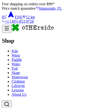
Free shipping on orders over $
99
*
Price match guarantee
Islamorada, FL
°
85
ENE
12
kts
+1 (305) 853-9728
Shop
Kite
Wing
Paddle
Wake
Foil
Skate
Waterwear
Clothing
Lifestyle
Lessons
About Us