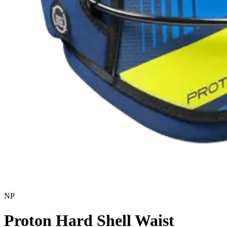
NP
Proton Hard Shell Waist