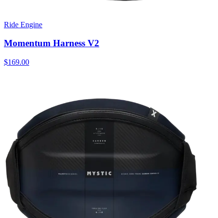
Ride Engine
Momentum Harness V2
$169.00