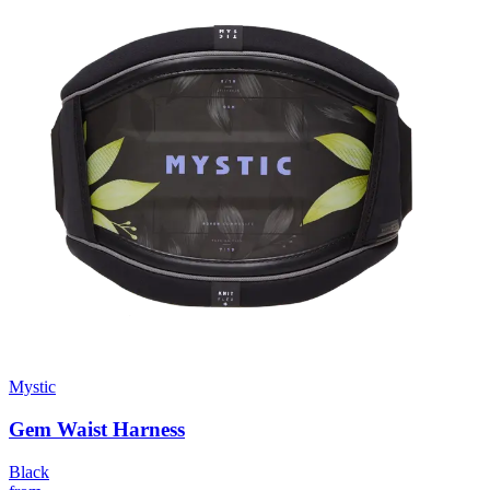
Mystic
Gem Waist Harness
Black