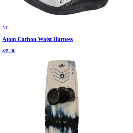
NP
Atom Carbon Waist Harness
$99.00