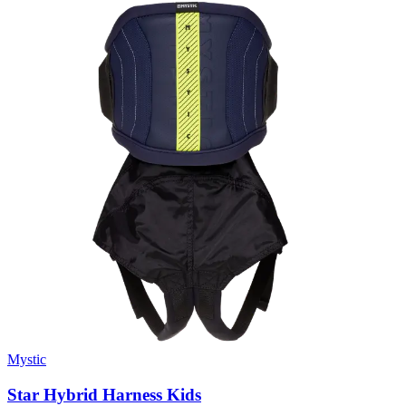
Mystic
Star Hybrid Harness Kids