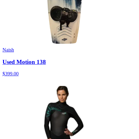
Naish
Used Motion 138
$399.00