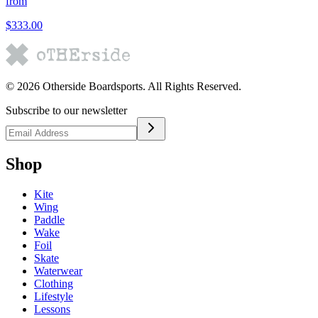
from
$333.00
©
2026
Otherside Boardsports
. All Rights Reserved.
Subscribe to our newsletter
Shop
Kite
Wing
Paddle
Wake
Foil
Skate
Waterwear
Clothing
Lifestyle
Lessons