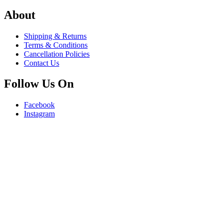
About
Shipping & Returns
Terms & Conditions
Cancellation Policies
Contact Us
Follow Us On
Facebook
Instagram