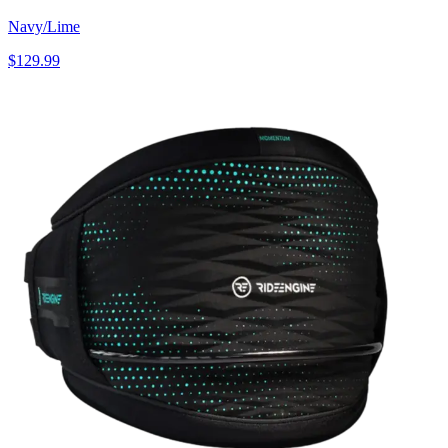
Navy/Lime
$129.99