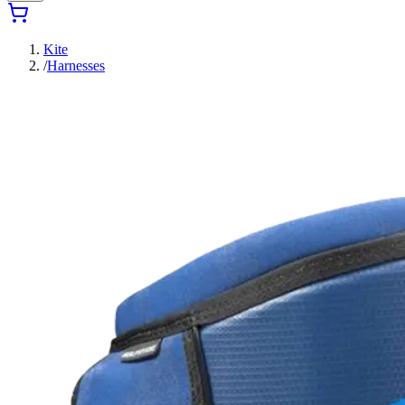
Kite
/
Harnesses