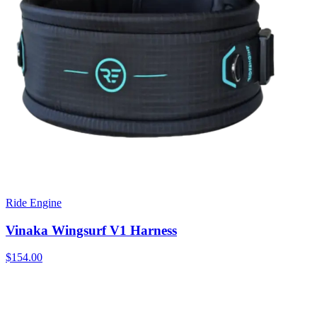
Ride Engine
Vinaka Wingsurf V1 Harness
$154.00