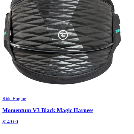
Ride Engine
Momentum V3 Black Magic Harness
$149.00