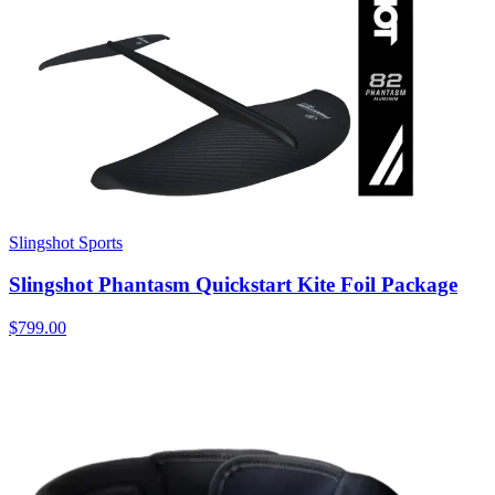
Slingshot Sports
Slingshot Phantasm Quickstart Kite Foil Package
$799.00