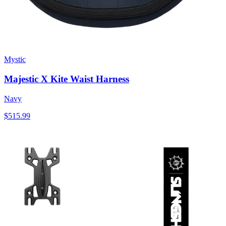
Mystic
Majestic X Kite Waist Harness
Navy
$515.99