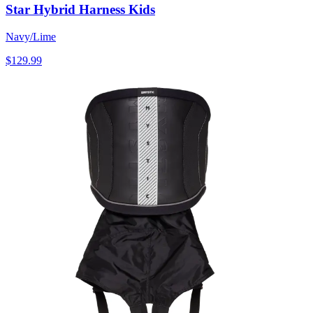
Star Hybrid Harness Kids
Navy/Lime
$129.99