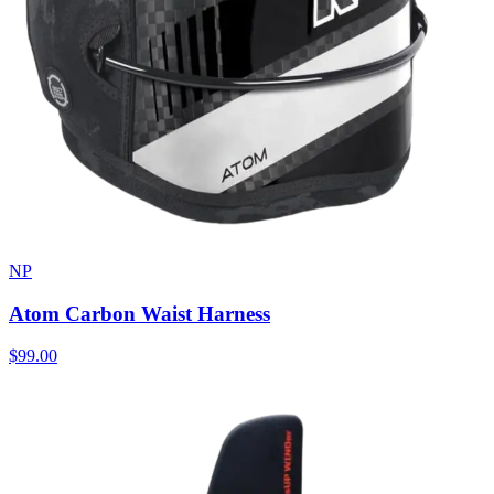
NP
Atom Carbon Waist Harness
$99.00