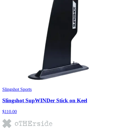
Slingshot Sports
Slingshot SupWINDer Stick on Keel
$110.00