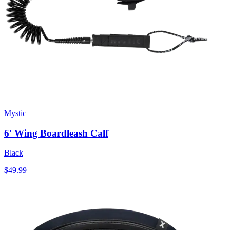
Mystic
6' Wing Boardleash Calf
Black
$49.99