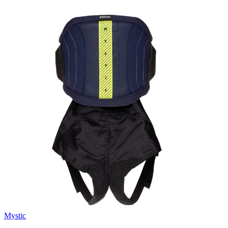
Mystic