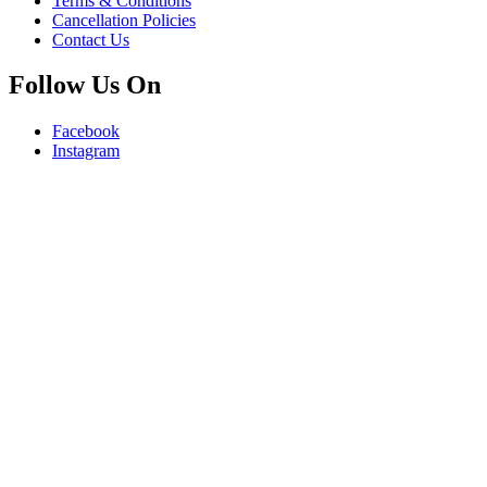
Terms & Conditions
Cancellation Policies
Contact Us
Follow Us On
Facebook
Instagram