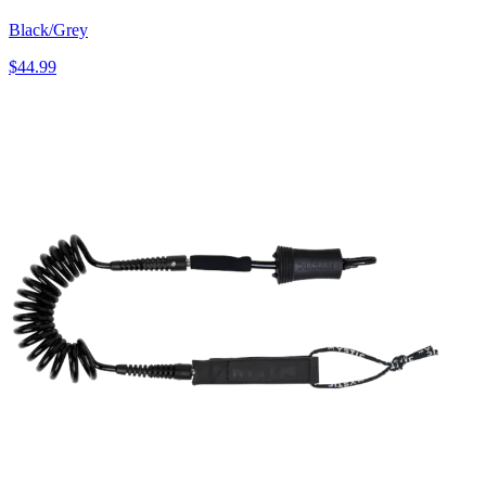
Black/Grey
$44.99