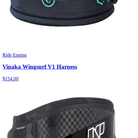
Ride Engine
Vinaka Wingsurf V1 Harness
$154.00