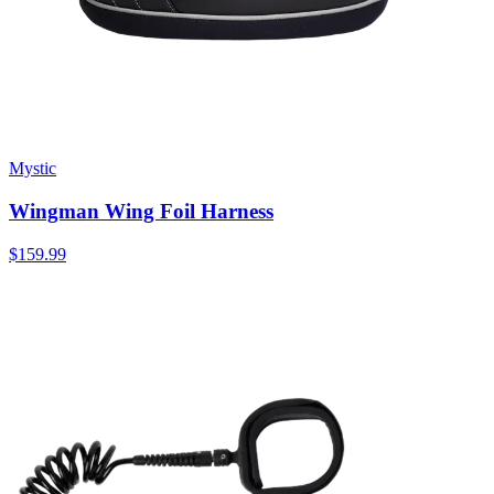
Mystic
Wingman Wing Foil Harness
$159.99