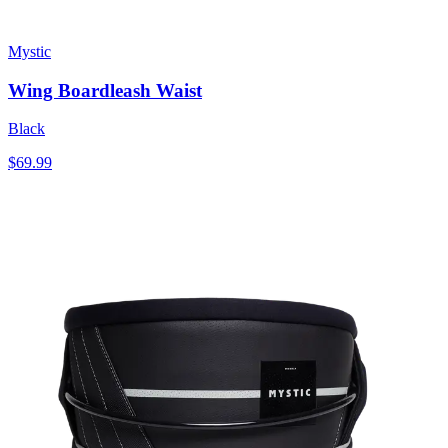
Mystic
Wing Boardleash Waist
Black
$69.99