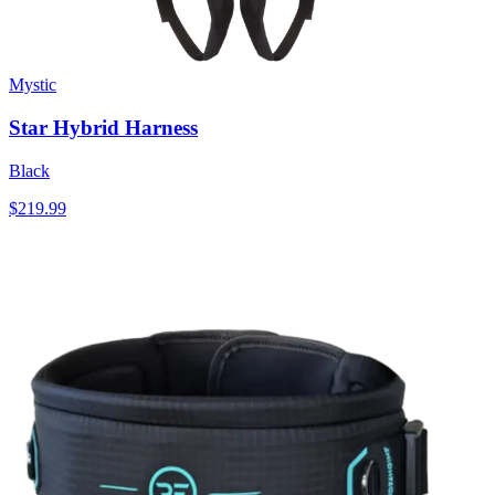
Mystic
Star Hybrid Harness
Black
$219.99