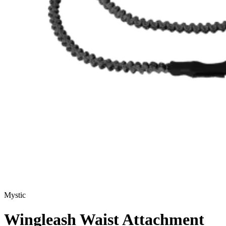
Mystic
Wingleash Waist Attachment