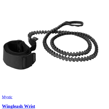
Mystic
Wingleash Wrist