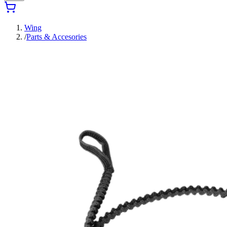
Wing
/
Parts & Accesories