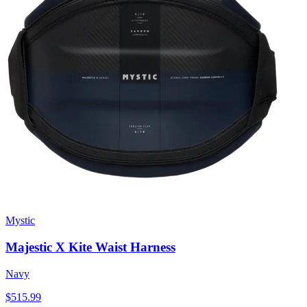
Mystic
Majestic X Kite Waist Harness
Navy
$515.99