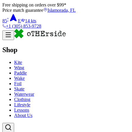
Free shipping on orders over $
99
*
Price match guarantee
Islamorada, FL
°
85
E
14
kts
+1 (305) 853-9728
Shop
Kite
Wing
Paddle
Wake
Foil
Skate
Waterwear
Clothing
Lifestyle
Lessons
About Us