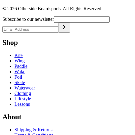
©
2026
Otherside Boardsports
. All Rights Reserved.
Subscribe to our newsletter
Shop
Kite
Wing
Paddle
Wake
Foil
Skate
Waterwear
Clothing
Lifestyle
Lessons
About
Shipping & Returns