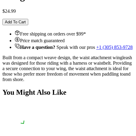
$24.99
Add To Cart
Free shipping on orders over $
99
*
Price match guaranteed
Have a question?
Speak with our pros
+1 (305) 853-9728
Built from a compact weave design, the waist attachment wingleash
was designed for those riding with a harness or waistbelt. Providing
a secure connection to your wing, the waist attachment is ideal for
those who prefer more freedom of movement when paddling to
and
from shore.
You Might Also Like