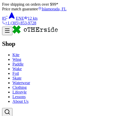
Free shipping on orders over $
99
*
Price match guarantee
Islamorada, FL
°
85
ENE
12
kts
+1 (305) 853-9728
Shop
Kite
Wing
Paddle
Wake
Foil
Skate
Waterwear
Clothing
Lifestyle
Lessons
About Us