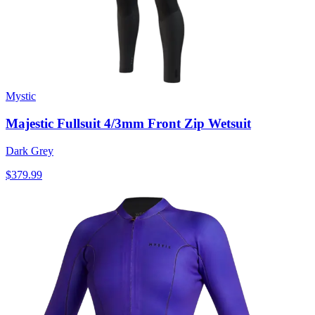
Mystic
Majestic Fullsuit 4/3mm Front Zip Wetsuit
Dark Grey
$379.99