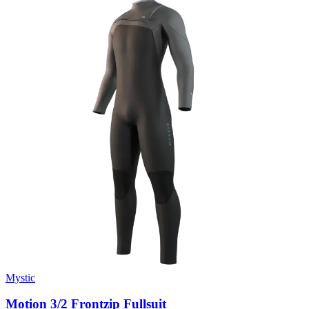
Mystic
Motion 3/2 Frontzip Fullsuit