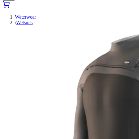
Waterwear
/
Wetsuits