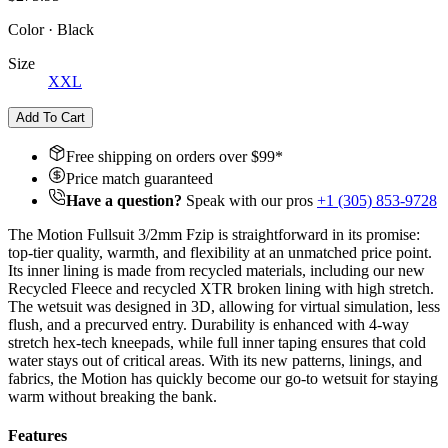
Color
·
Black
Size
XXL
Add To Cart
Free shipping on orders over $
99
*
Price match guaranteed
Have a question?
Speak with our pros
+1 (305) 853-9728
The Motion Fullsuit 3/2mm Fzip is straightforward in its promise:
top-tier quality, warmth, and flexibility at an unmatched price point.
Its inner lining is made from recycled materials, including our new
Recycled Fleece and recycled XTR broken lining with high stretch.
The wetsuit
was designed in 3D, allowing for virtual simulation, less
flush, and a precurved entry. Durability is enhanced with 4-way
stretch hex-tech kneepads, while full inner taping ensures that cold
water stays out of critical areas. With its new patterns, linings, and
fabrics, the Motion has quickly become our go-to wetsuit for staying
warm without breaking the bank.
Features