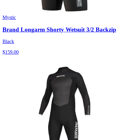
Mystic
Brand Longarm Shorty Wetsuit 3/2 Backzip
Black
$159.00