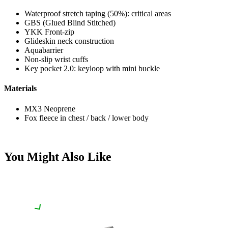
Waterproof stretch taping (50%): critical areas
GBS (Glued Blind Stitched)
YKK Front-zip
Glideskin neck construction
Aquabarrier
Non-slip wrist cuffs
Key pocket 2.0: keyloop with mini buckle
Materials
MX3 Neoprene
Fox fleece in chest / back / lower body
You Might Also Like