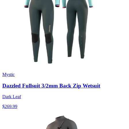
Mystic
Dazzled Fullsuit 3/2mm Back Zip Wetsuit
Dark Leaf
$269.99