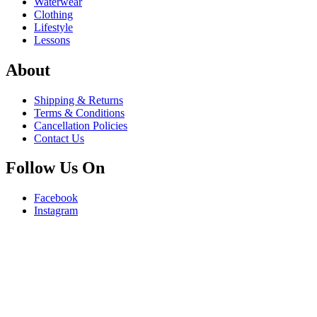
Waterwear
Clothing
Lifestyle
Lessons
About
Shipping & Returns
Terms & Conditions
Cancellation Policies
Contact Us
Follow Us On
Facebook
Instagram