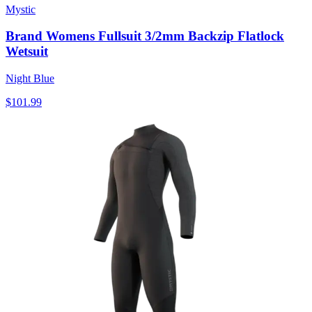
Mystic
Brand Womens Fullsuit 3/2mm Backzip Flatlock
Wetsuit
Night Blue
$101.99