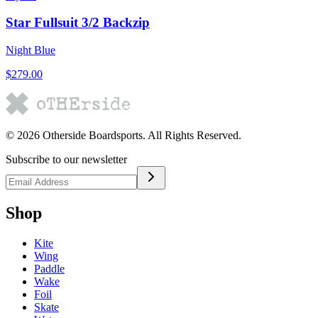
Star Fullsuit 3/2 Backzip
Night Blue
$279.00
©
2026
Otherside Boardsports
. All Rights Reserved.
Subscribe to our newsletter
Shop
Kite
Wing
Paddle
Wake
Foil
Skate