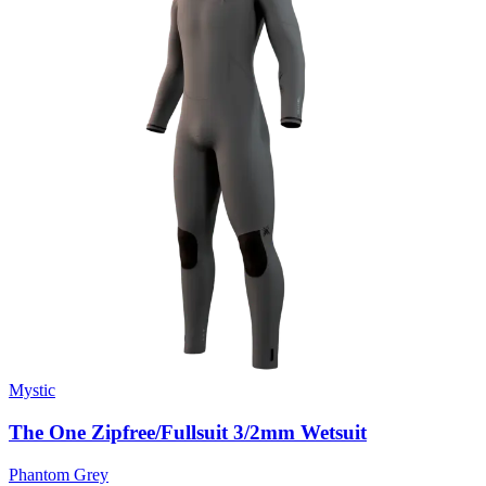
Mystic
The One Zipfree/Fullsuit 3/2mm Wetsuit
Phantom Grey