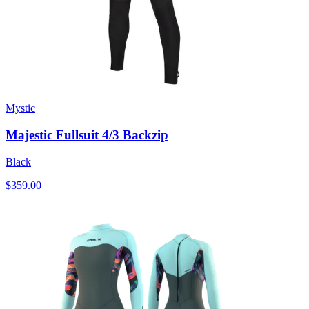
Mystic
Majestic Fullsuit 4/3 Backzip
Black
$359.00