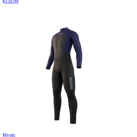
$159.99
Mystic