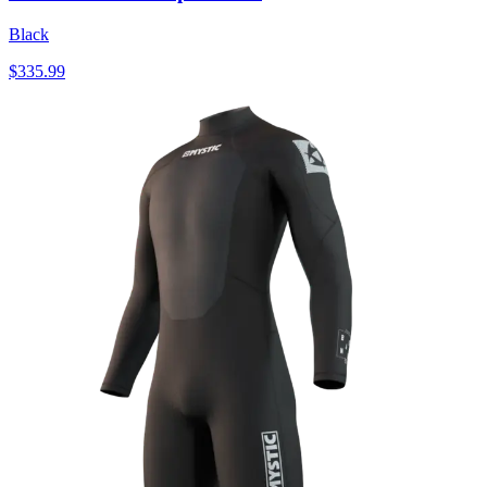
Black
$335.99