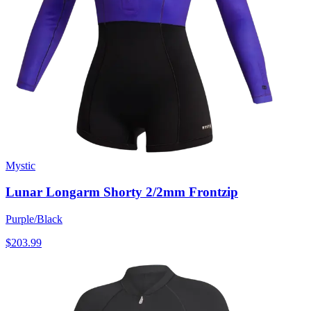
Mystic
Lunar Longarm Shorty 2/2mm Frontzip
Purple/Black
$203.99