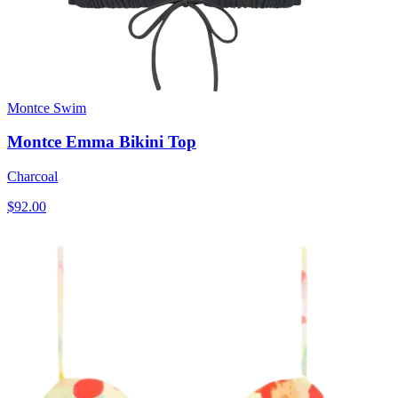
Montce Swim
Montce Emma Bikini Top
Charcoal
$92.00