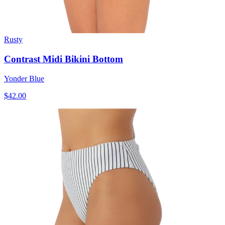
Rusty
Contrast Midi Bikini Bottom
Yonder Blue
$42.00