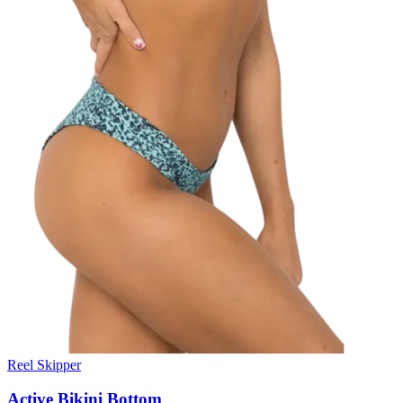
Reel Skipper
Active Bikini Bottom