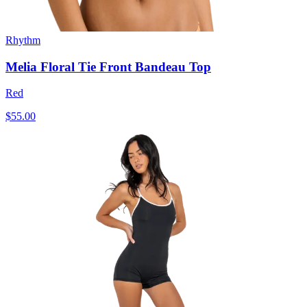
Rhythm
Melia Floral Tie Front Bandeau Top
Red
$55.00