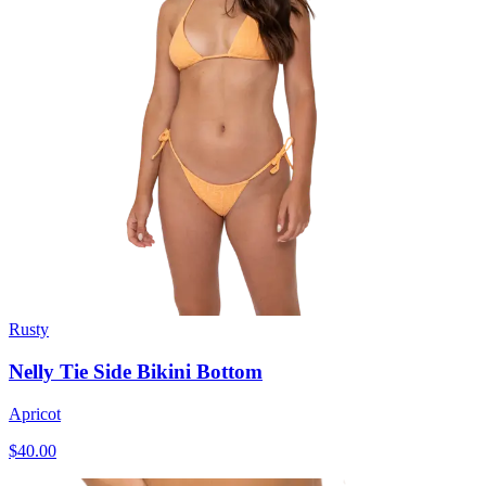
Rusty
Nelly Tie Side Bikini Bottom
Apricot
$40.00