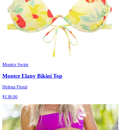
Montce Swim
Montce Elany Bikini Top
Helena Floral
$138.00