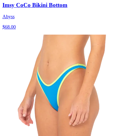
Imsy CoCo Bikini Bottom
Abyss
$68.00