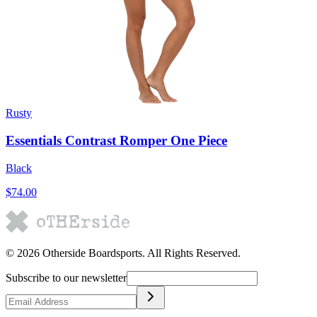
Rusty
Essentials Contrast Romper One Piece
Black
$74.00
©
2026
Otherside Boardsports
. All Rights Reserved.
Subscribe to our newsletter