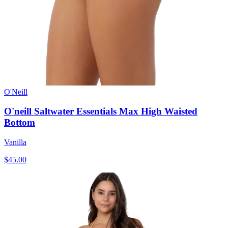
O'Neill
O'neill Saltwater Essentials Max High Waisted
Bottom
Vanilla
$45.00