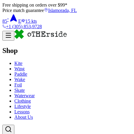
Free shipping on orders over $
99
*
Price match guarantee
Islamorada, FL
°
85
E
15
kts
+1 (305) 853-9728
Shop
Kite
Wing
Paddle
Wake
Foil
Skate
Waterwear
Clothing
Lifestyle
Lessons
About Us