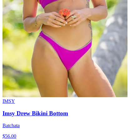
IMSY
Imsy Drew Bikini Bottom
Batchata
$56.00