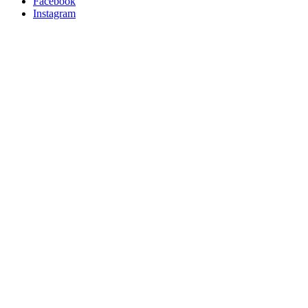
Facebook
Instagram