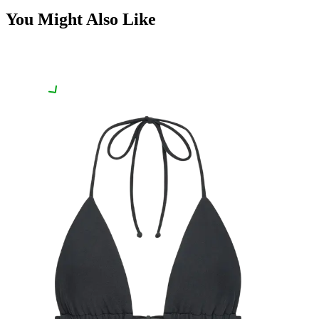
You Might Also Like