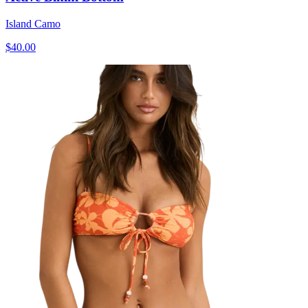
Island Camo
$40.00