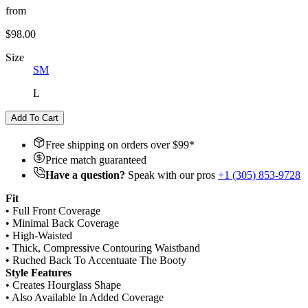
from
$98.00
Size
S
M
L
Add To Cart
Free shipping on orders over $
99
*
Price match guaranteed
Have a question?
Speak with our pros
+1 (305) 853-9728
Fit
• Full Front Coverage
• Minimal Back Coverage
• High-Waisted
• Thick, Compressive Contouring Waistband
• Ruched Back To Accentuate The Booty
Style Features
• Creates Hourglass Shape
• Also Available In Added Coverage