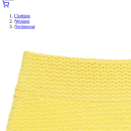
Clothing
/
Women
/
Swimwear