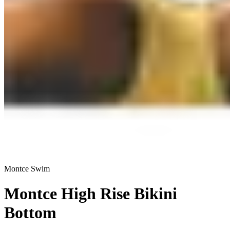
Montce Swim
Montce High Rise Bikini
Bottom