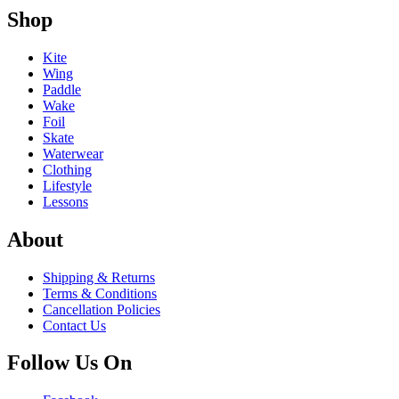
Shop
Kite
Wing
Paddle
Wake
Foil
Skate
Waterwear
Clothing
Lifestyle
Lessons
About
Shipping & Returns
Terms & Conditions
Cancellation Policies
Contact Us
Follow Us On