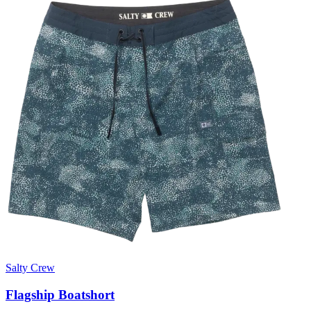
Salty Crew
Flagship Boatshort