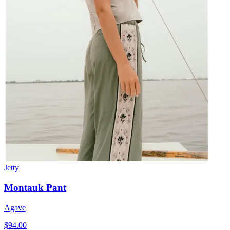
Jetty
Montauk Pant
Agave
$94.00