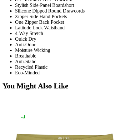
Stylish Side-Panel Boardshort
Silicone Dipped Round Drawcords
Zipper Side Hand Pockets
One Zipper Back Pocket
Latitude Lock Waistband
4-Way Stretch
Quick Dry
Anti-Odor
Moisture Wicking
Breathable
Anti-Static
Recycled Plastic
Eco-Minded
You Might Also Like