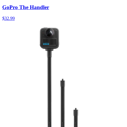
GoPro The Handler
$32.99