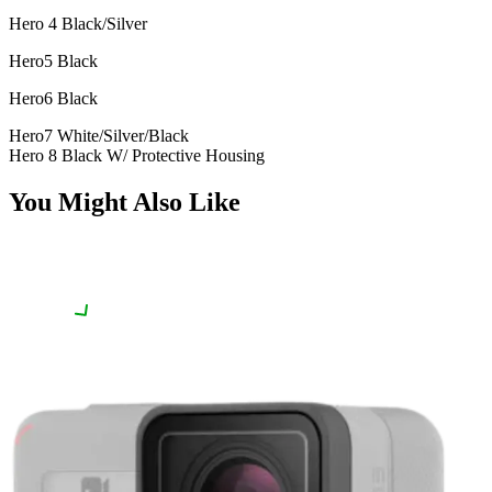
Hero 4 Black/Silver
Hero5 Black
Hero6 Black
Hero7 White/Silver/Black
Hero 8 Black W/ Protective Housing
You Might Also Like