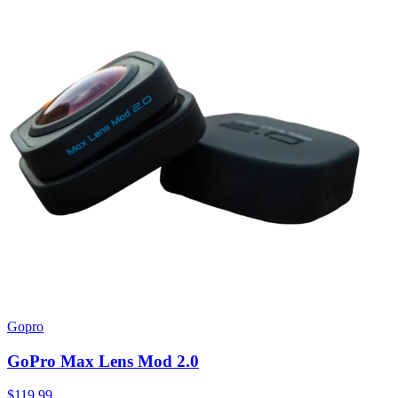
Gopro
GoPro Max Lens Mod 2.0
$119.99