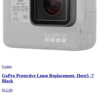
Gopro
GoPro Protective Lense Replacement, Hero5 -7
Black
$12.00