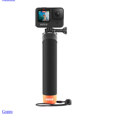
Gopro