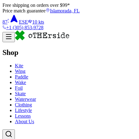
Free shipping on orders over $
99
*
Price match guarantee
Islamorada, FL
°
87
ESE
10
kts
+1 (305) 853-9728
Shop
Kite
Wing
Paddle
Wake
Foil
Skate
Waterwear
Clothing
Lifestyle
Lessons
About Us