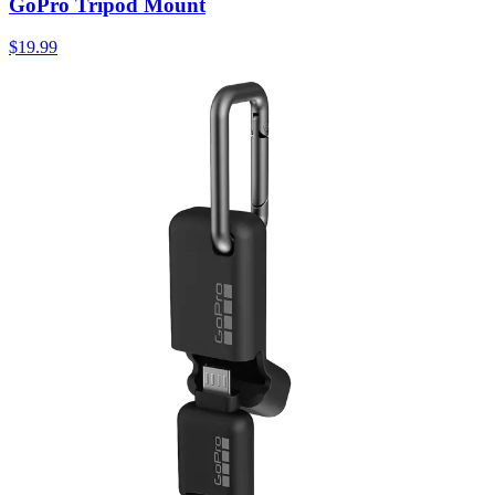
GoPro Tripod Mount
$19.99