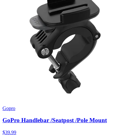
Gopro
GoPro Handlebar /Seatpost /Pole Mount
$39.99