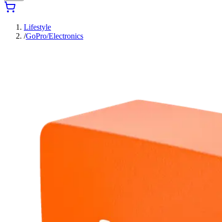
Lifestyle
/
GoPro/Electronics