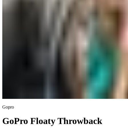
Gopro
GoPro Floaty Throwback