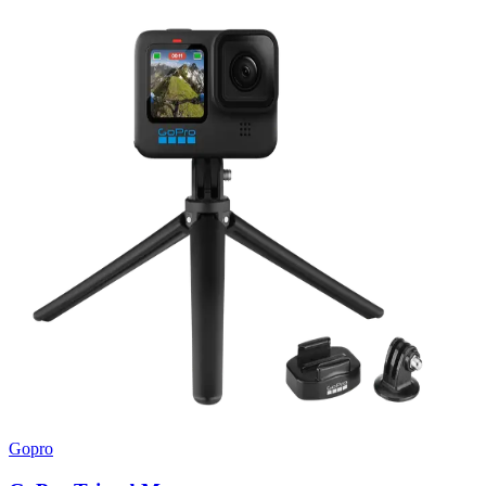
Gopro