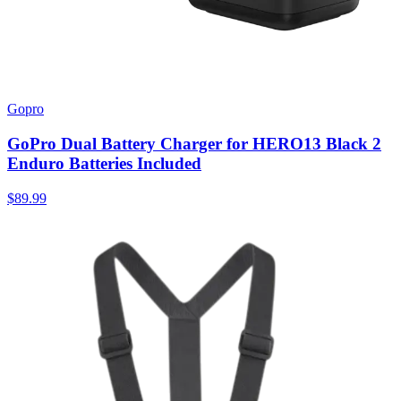
Gopro
GoPro Dual Battery Charger for HERO13 Black 2
Enduro Batteries Included
$89.99