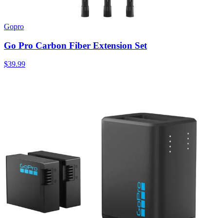
Gopro
Go Pro Carbon Fiber Extension Set
$39.99