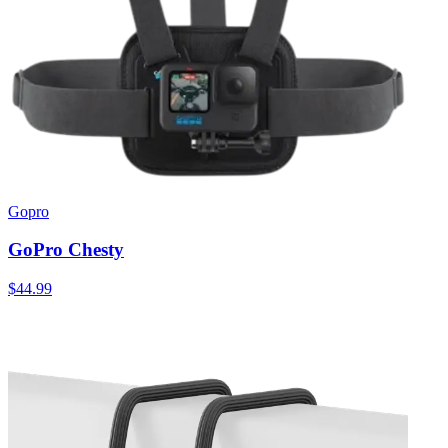
Gopro
GoPro Chesty
$44.99