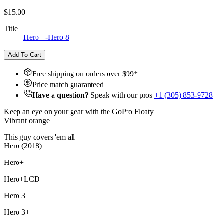
$15.00
Title
Hero+ -Hero 8
Add To Cart
Free shipping on orders over $
99
*
Price match guaranteed
Have a question?
Speak with our pros
+1 (305) 853-9728
Keep an eye on your gear with the GoPro Floaty
Vibrant orange
This guy covers 'em all
Hero (2018)
Hero+
Hero+LCD
Hero 3
Hero 3+