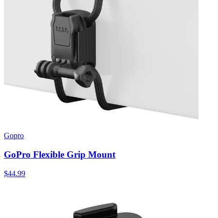
Gopro
GoPro Flexible Grip Mount
$44.99