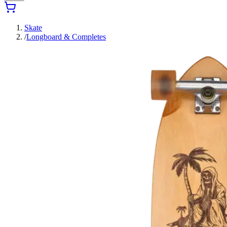
Skate
/
Longboard & Completes