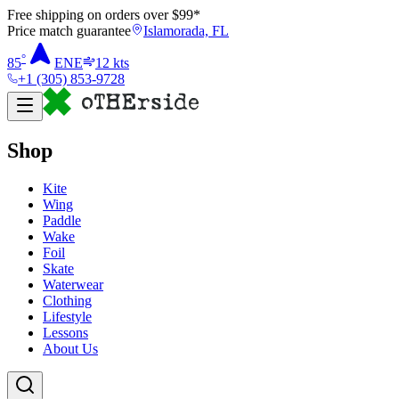
Free shipping on orders over $
99
*
Price match guarantee
Islamorada, FL
°
85
ENE
12
kts
+1 (305) 853-9728
Shop
Kite
Wing
Paddle
Wake
Foil
Skate
Waterwear
Clothing
Lifestyle
Lessons
About Us