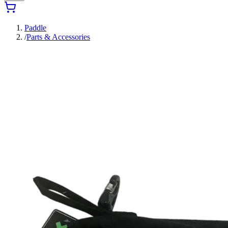
Paddle
/
Parts & Accessories