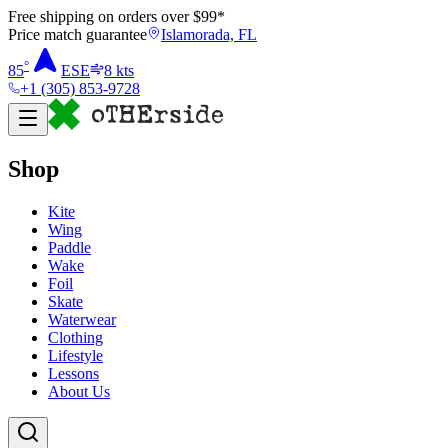
Free shipping on orders over $
99
*
Price match guarantee
Islamorada, FL
°
85
ESE
8
kts
+1 (305) 853-9728
Shop
Kite
Wing
Paddle
Wake
Foil
Skate
Waterwear
Clothing
Lifestyle
Lessons
About Us