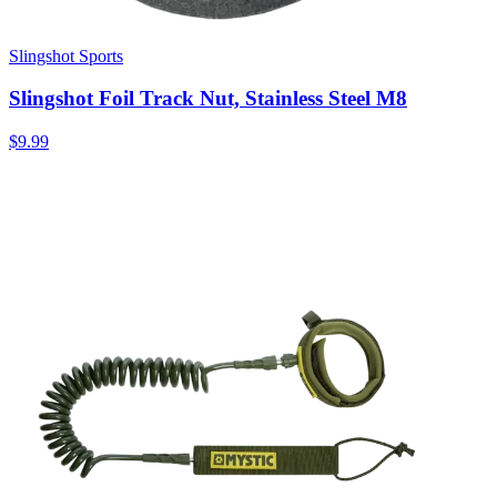
Slingshot Sports
Slingshot Foil Track Nut, Stainless Steel M8
$9.99