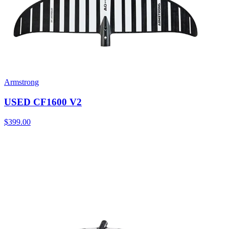
Armstrong
USED CF1600 V2
$399.00