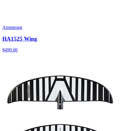
Armstrong
HA1525 Wing
$499.00