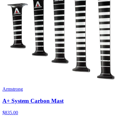
Armstrong
A+ System Carbon Mast
$835.00