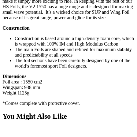
make it simply more exciting to ride. In keeping with the rest of our
HS Foils, the V2 1550 has a huge range and is designed for maxing
small wave potential. It’s a wicked choice for SUP and Wing Foil
because of its great range, power and glide for its size.
Construction
Construction is based around a high-density foam core, which
is wrapped with 100% IM and High Modulus Carbon.
The main Foils are shaped and refined for maximum stability
and predictability at all speeds
The foil sections have been carefully designed by one of the
world’s foremost sport Foil designers.
Dimensions
Foil area : 1550 cm2
Wingspan: 938 mm
Weight 1125g
*Comes complete with protective cover.
You Might Also Like