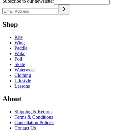
Subscribe to our newsletter
Shop
Kite
Wing
Paddle
Wake
Foil
Skate
Waterwear
Clothing
Lifestyle
Lessons
About
Shipping & Returns
Terms & Conditions
Cancellation Policies
Contact Us