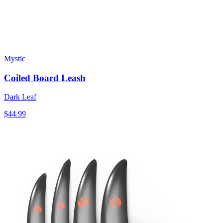
Mystic
Coiled Board Leash
Dark Leaf
$44.99