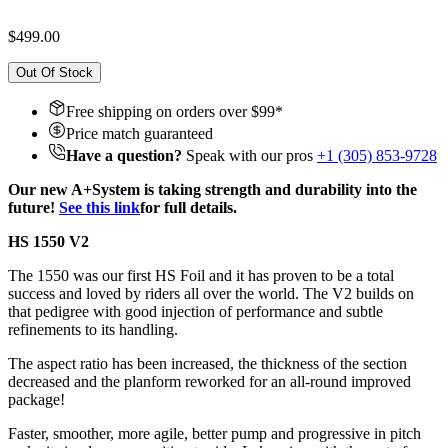
$499.00
Out Of Stock
Free shipping on orders over $
99
*
Price match guaranteed
Have a question?
Speak with our pros
+1 (305) 853-9728
Our new A+System is taking strength and durability into the
future!
See this link
for full details.
HS 1550 V2
The 1550 was our first HS Foil and it has proven to be a total
success and loved by riders all over the world. The V2 builds on
that pedigree with good injection of performance and subtle
refinements to its handling.
The aspect ratio has been increased, the thickness of the section
decreased and the planform reworked for an all-round improved
package!
Faster, smoother, more agile, better pump and progressive in pitch