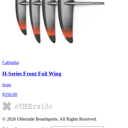
Cabrinha
H-Series Front Foil Wing
from
$350.00
©
2026
Otherside Boardsports
. All Rights Reserved.