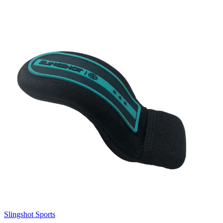
Slingshot Sports