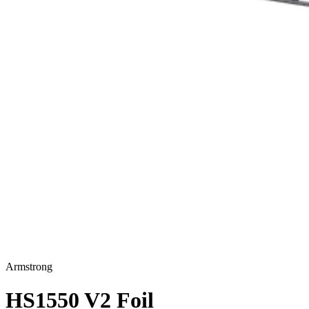
Armstrong
HS1550 V2 Foil