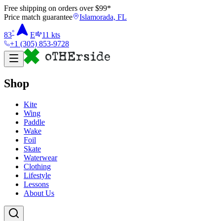
Free shipping on orders over $
99
*
Price match guarantee
Islamorada, FL
°
83
E
11
kts
+1 (305) 853-9728
Shop
Kite
Wing
Paddle
Wake
Foil
Skate
Waterwear
Clothing
Lifestyle
Lessons
About Us