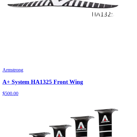
Armstrong
A+ System HA1325 Front Wing
$500.00