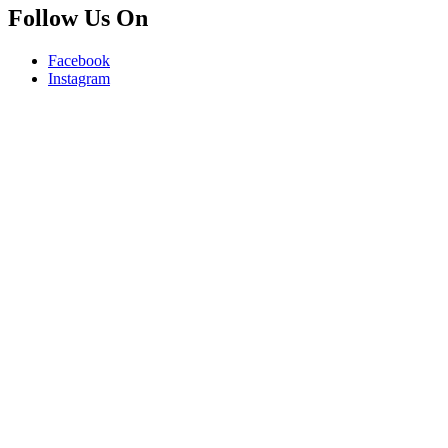
Follow Us On
Facebook
Instagram