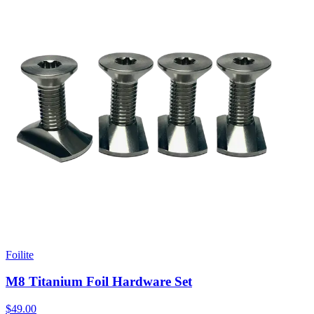
Foilite
M8 Titanium Foil Hardware Set
$49.00