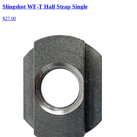
Slingshot WF-T Half Strap Single
$27.00