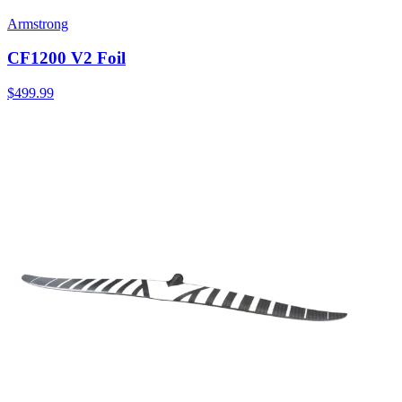
Armstrong
CF1200 V2 Foil
$499.99