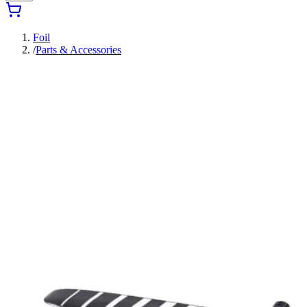
Foil
/
Parts & Accessories