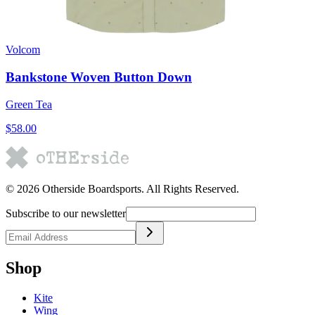
Volcom
Bankstone Woven Button Down
Green Tea
$58.00
©
2026
Otherside Boardsports
. All Rights Reserved.
Subscribe to our newsletter
Shop
Kite
Wing