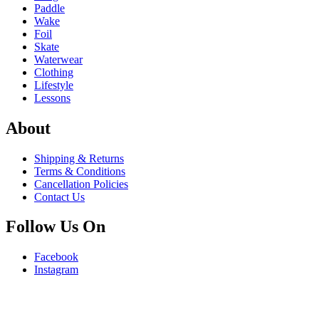
Paddle
Wake
Foil
Skate
Waterwear
Clothing
Lifestyle
Lessons
About
Shipping & Returns
Terms & Conditions
Cancellation Policies
Contact Us
Follow Us On
Facebook
Instagram