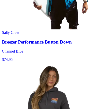
Salty Crew
Breezer Performance Button Down
Channel Blue
$74.95