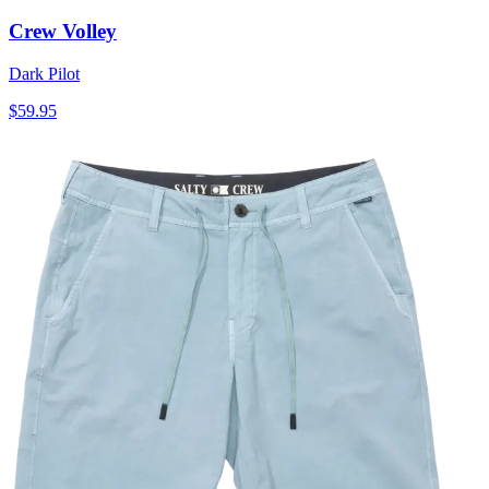
Crew Volley
Dark Pilot
$59.95