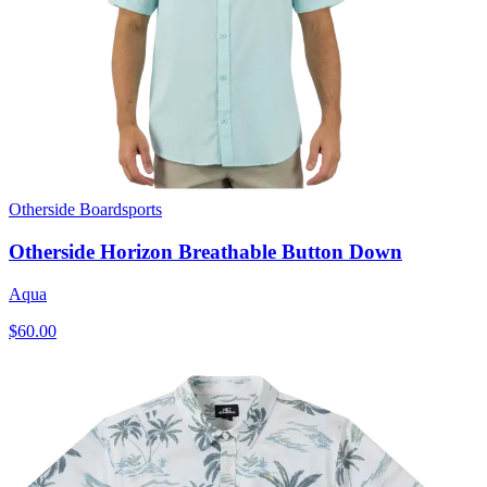
Otherside Boardsports
Otherside Horizon Breathable Button Down
Aqua
$60.00