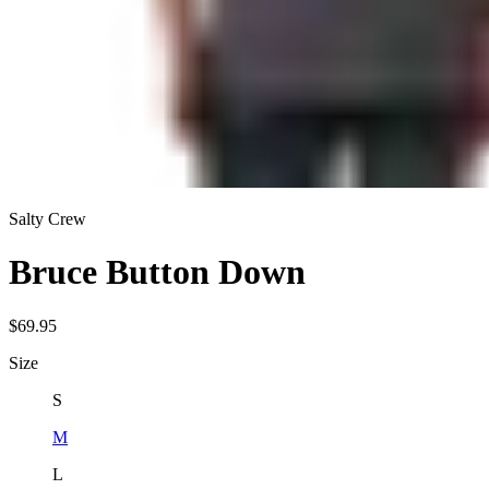
Salty Crew
Bruce Button Down
$69.95
Size
S
M
L