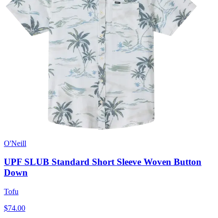
O'Neill
UPF SLUB Standard Short Sleeve Woven Button
Down
Tofu
$74.00