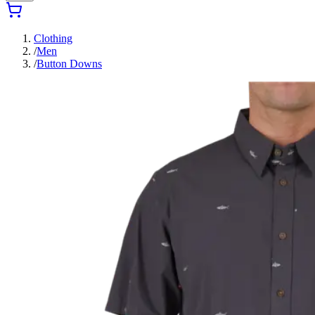
Clothing
/
Men
/
Button Downs