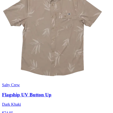
Salty Crew
Flagship UV Button Up
Dark Khaki
$74.95