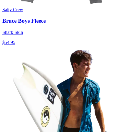
Salty Crew
Bruce Boys Fleece
Shark Skin
$54.95