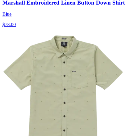
Marshall Embroidered Linen Button Down Shirt
Blue
$78.00