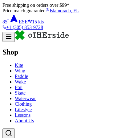
Free shipping on orders over $
99
*
Price match guarantee
Islamorada, FL
°
85
ESE
15
kts
+1 (305) 853-9728
Shop
Kite
Wing
Paddle
Wake
Foil
Skate
Waterwear
Clothing
Lifestyle
Lessons
About Us