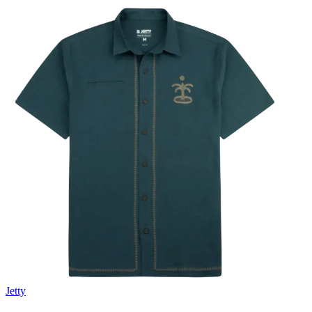
Jetty