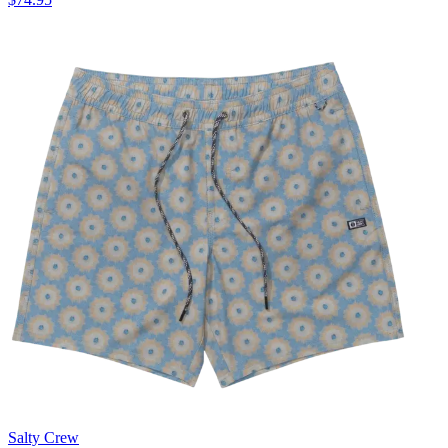
Salty Crew