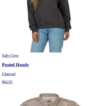
Salty Crew
Posted Hoody
Charcoal
$64.95