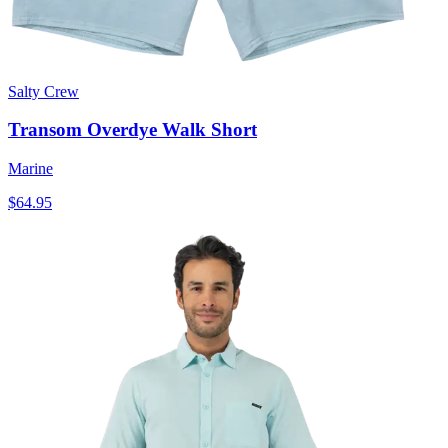
Salty Crew
Transom Overdye Walk Short
Marine
$64.95