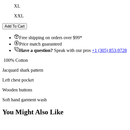
XL
XXL
Add To Cart
Free shipping on orders over $
99
*
Price match guaranteed
Have a question?
Speak with our pros
+1 (305) 853-9728
100% Cotton
Jacquard shark pattern
Left chest pocket
Wooden buttons
Soft hand garment wash
You Might Also Like