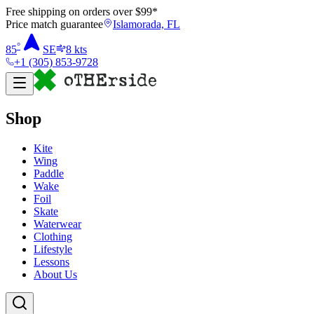
Free shipping on orders over $
99
*
Price match guarantee
Islamorada, FL
°
85
SE
8
kts
+1 (305) 853-9728
Shop
Kite
Wing
Paddle
Wake
Foil
Skate
Waterwear
Clothing
Lifestyle
Lessons
About Us