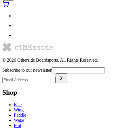
©
2026
Otherside Boardsports
. All Rights Reserved.
Subscribe to our newsletter
Shop
Kite
Wing
Paddle
Wake
Foil