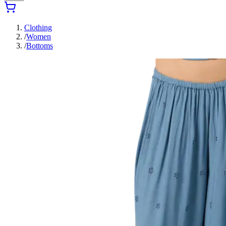
Clothing
/
Women
/
Bottoms