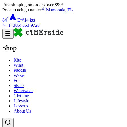
Free shipping on orders over $
99
*
Price match guarantee
Islamorada, FL
°
84
E
14
kts
+1 (305) 853-9728
Shop
Kite
Wing
Paddle
Wake
Foil
Skate
Waterwear
Clothing
Lifestyle
Lessons
About Us